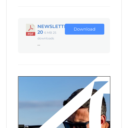
NEWSLETTER
Download
20
6 MB
25
downloads
…