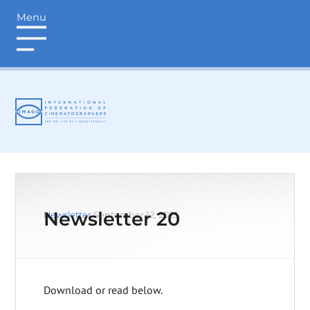
Menu
login
Newsletter 20
Newsletter
September 12, 2025
Download or read below.