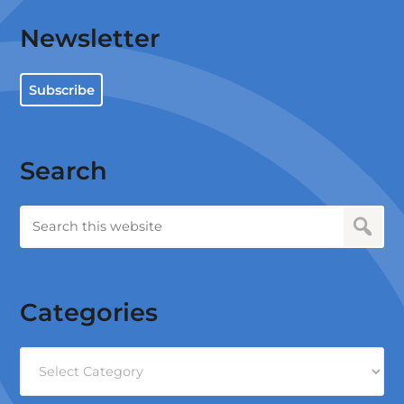
Newsletter
Subscribe
Search
Categories
Categories