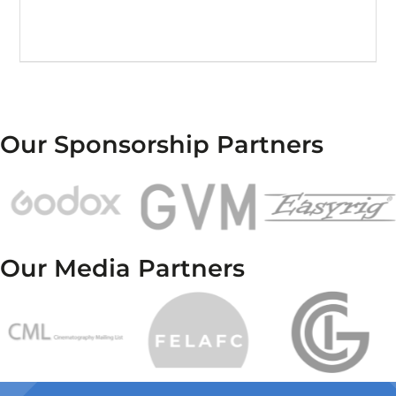
Our Sponsorship Partners
Our Media Partners