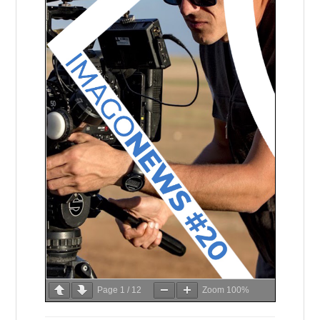
Page
1
/
12
Zoom
100%