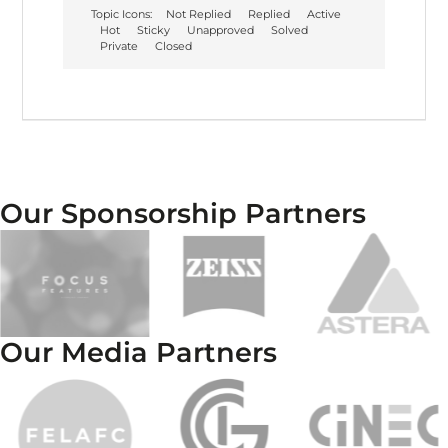
Topic Icons:
Not Replied
Replied
Active
Hot
Sticky
Unapproved
Solved
Private
Closed
Our Sponsorship Partners
Our Media Partners