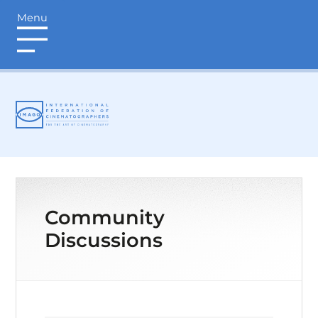
Menu
login
Community
Discussions