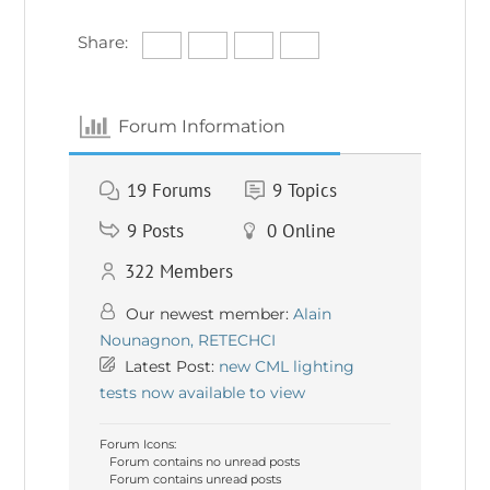
Share:
Forum Information
19
Forums
9
Topics
9
Posts
0
Online
322
Members
Our newest member:
Alain
Nounagnon, RETECHCI
Latest Post:
new CML lighting
tests now available to view
Forum Icons:
Forum contains no unread posts
Forum contains unread posts