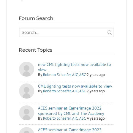
Forum Search
Recent Topics
new CML lighting tests now available to
view
By
Roberto Schaefer, AIC, ASC
2 years ago
CML lighting tests now available to view
By
Roberto Schaefer, AIC, ASC
2 years ago
ACES seminar at Camerimage 2022
sponsored by CML and The Academy
By
Roberto Schaefer, AIC, ASC
4 years ago
ACES seminar at Camerimage 2022