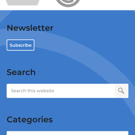
Newsletter
Subscribe
Search
Categories
Categories