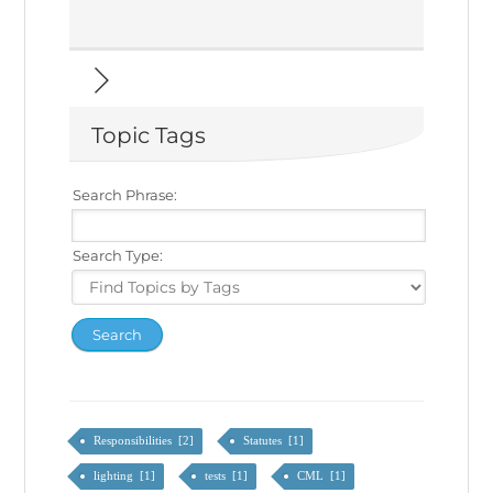
Topic Tags
Search Phrase:
Search Type:
Responsibilities [2]
Statutes [1]
lighting [1]
tests [1]
CML [1]