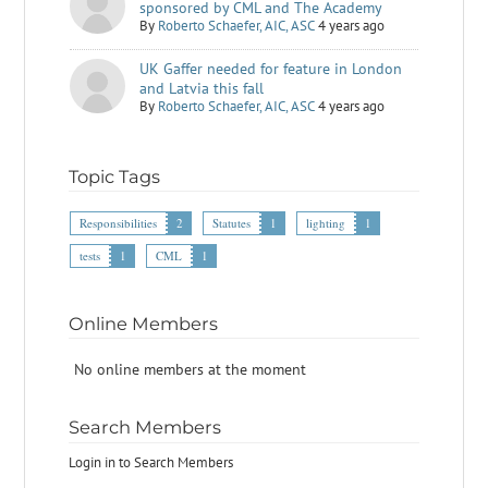
sponsored by CML and The Academy
By
Roberto Schaefer, AIC, ASC
4 years ago
UK Gaffer needed for feature in London
and Latvia this fall
By
Roberto Schaefer, AIC, ASC
4 years ago
Topic Tags
Responsibilities
2
Statutes
1
lighting
1
tests
1
CML
1
Online Members
No online members at the moment
Search Members
Login in to Search Members