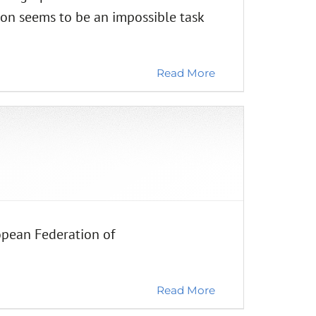
ion seems to be an impossible task
Read More
opean Federation of
Read More