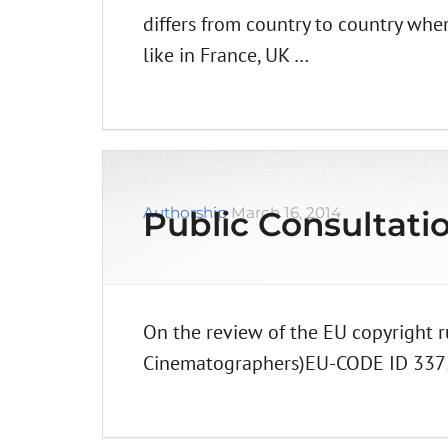
differs from country to country whe
like in France, UK …
Authorship
March 16, 2014
Public Consultati
On the review of the EU copyright 
Cinematographers)EU-CODE ID 33