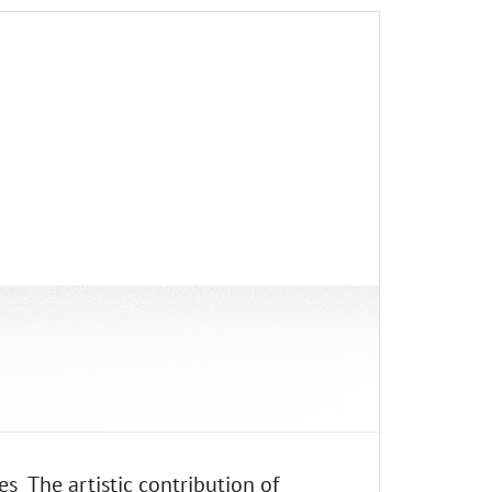
s The artistic contribution of