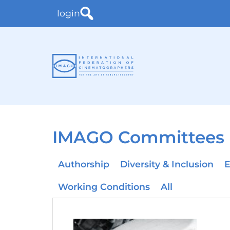
login
IMAGO Committees
Authorship
Diversity & Inclusion
E
Working Conditions
All