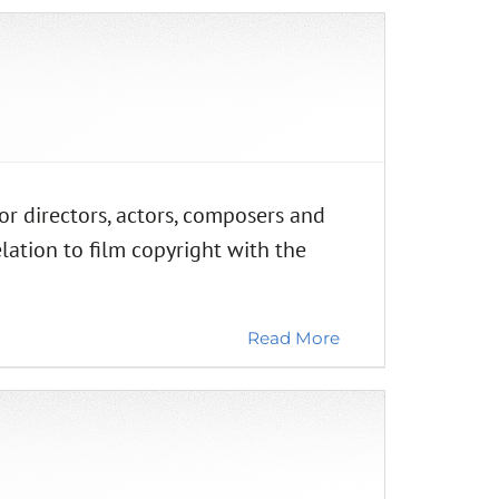
directors, actors, composers and
elation to film copyright with the
Read More