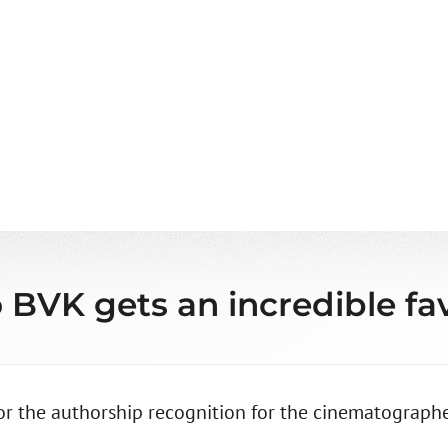
 BVK gets an incredible fav
for the authorship recognition for the cinematographe