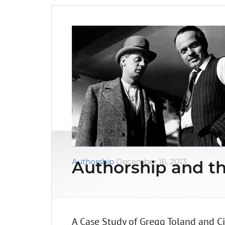
Authorship
December 16, 2013
Authorship and th
A Case Study of Gregg Toland and Ci