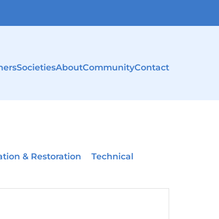
ners
Societies
About
Community
Contact
ation & Restoration
Technical