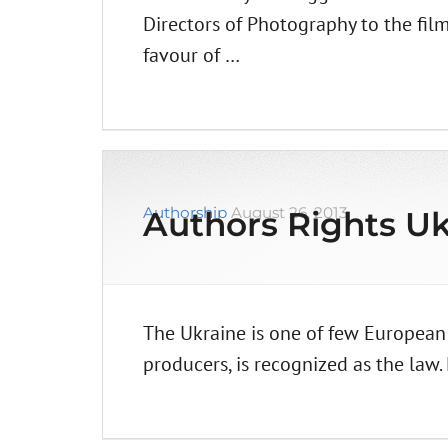
Directors of Photography to the film
favour of …
Authorship
August 26, 2013
Authors Rights Uk
The Ukraine is one of few European
producers, is recognized as the law.