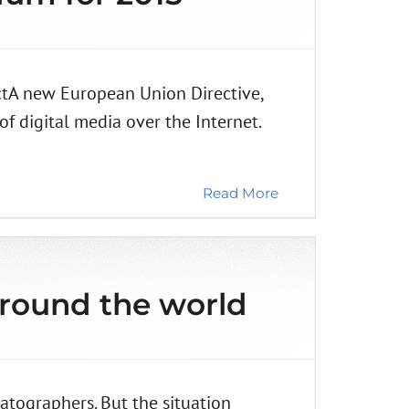
ctA new European Union Directive,
of digital media over the Internet.
Read More
around the world
atographers. But the situation