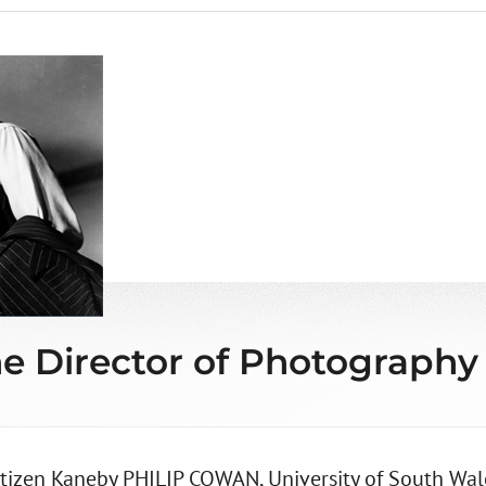
e Director of Photography
tizen Kaneby PHILIP COWAN, University of South Wale