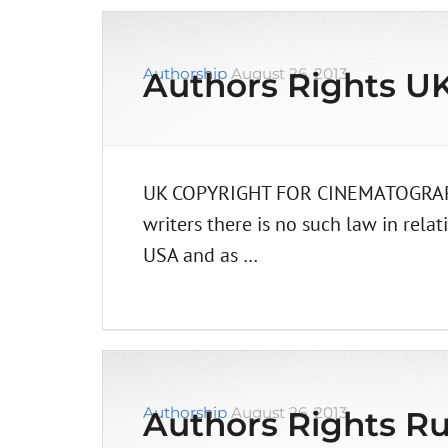
Authorship
August 26, 2013
Authors Rights U
UK COPYRIGHT FOR CINEMATOGRAPHERS
writers there is no such law in relat
USA and as …
Authorship
August 26, 2013
Authors Rights Ru