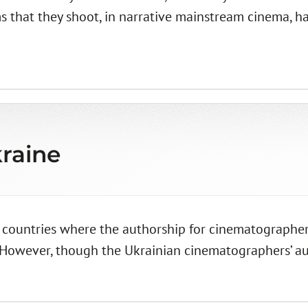
s that they shoot, in narrative mainstream cinema, ha
raine
 countries where the authorship for cinematographers
 However, though the Ukrainian cinematographers’ autho