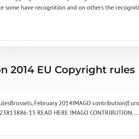
re some have recognition and on others the recognit
on 2014 EU Copyright rules
rulesBrussels, February 2014IMAGO contribution(Eur
723813886-15 READ HERE IMAGO CONTRIBUTION. …