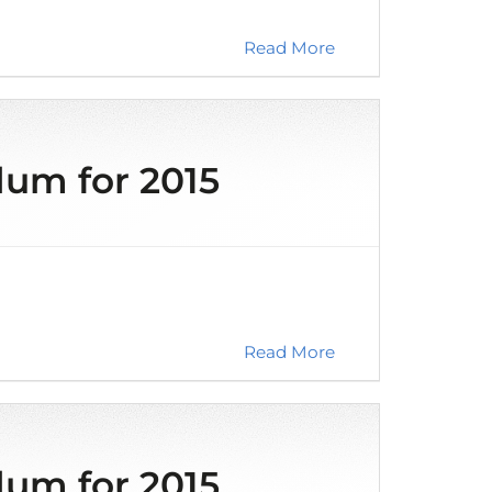
Read More
m for 2015
Read More
m for 2015