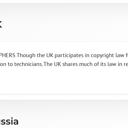
K
 Though the UK participates in copyright law for 
ion to technicians. The UK shares much of its law in r
ssia