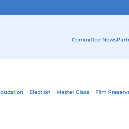
Committee News
Part
ducation
Election
Master Class
Film Preserv