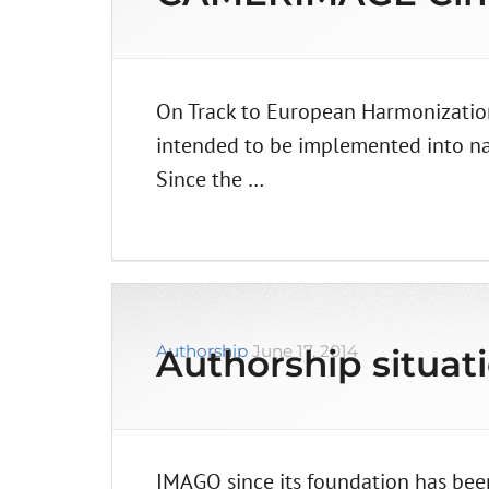
On Track to European Harmonization
intended to be implemented into nati
Since the …
Authorship
June 17, 2014
Authorship situat
IMAGO since its foundation has been