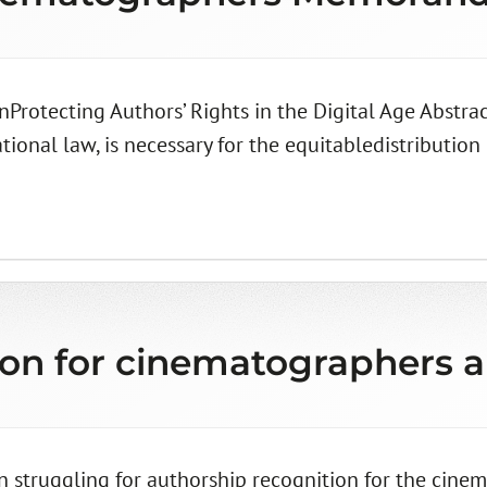
Protecting Authors’ Rights in the Digital Age Abstra
onal law, is necessary for the equitabledistribution 
ion for cinematographers 
 struggling for authorship recognition for the cinem