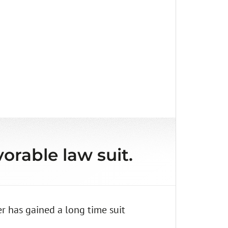
orable law suit.
r has gained a long time suit