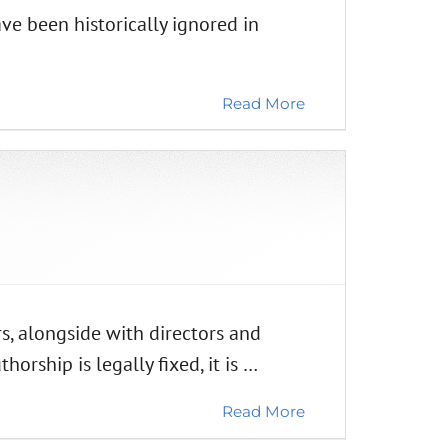
ve been historically ignored in
Read More
, alongside with directors and
rship is legally fixed, it is …
Read More