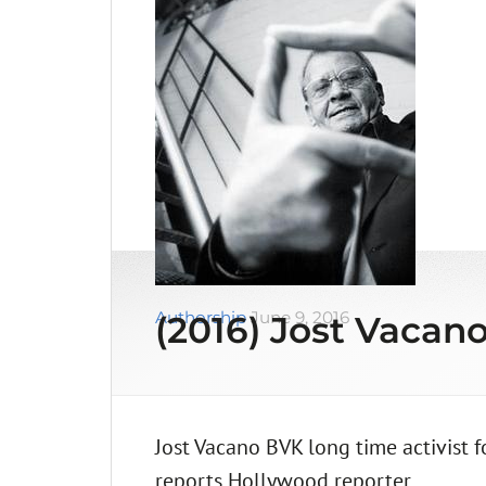
Authorship
June 9, 2016
(2016) Jost Vacano
Jost Vacano BVK long time activist 
reports Hollywood reporter. …