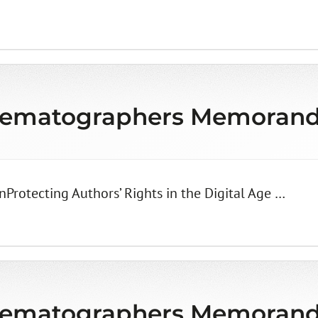
matographers Memorandu
Protecting Authors’ Rights in the Digital Age …
matographers Memorandu