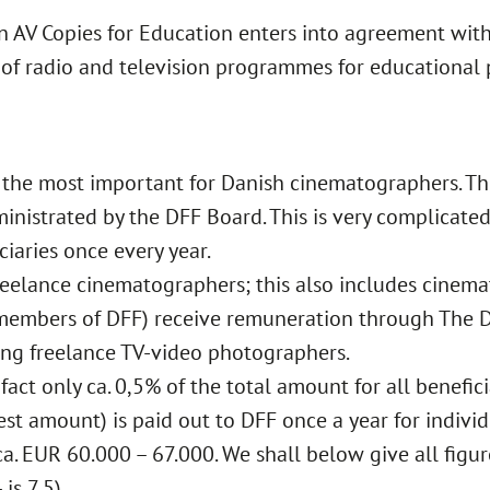
an AV Copies for Education enters into agreement wit
 of radio and television programmes for educational 
the most important for Danish cinematographers. This
ministrated by the DFF Board. This is very complicated
ciaries once every year.
 freelance cinematographers; this also includes cin
members of DFF) receive remuneration through The D
ing freelance TV-video photographers.
 fact only ca. 0,5% of the total amount for all benefic
est amount) is paid out to DFF once a year for individ
a. EUR 60.000 – 67.000. We shall below give all figur
is 7,5).