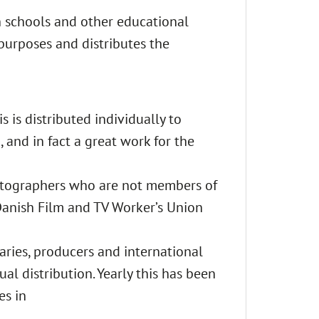
h schools and other educational
purposes and distributes the
 is distributed individually to
, and in fact a great work for the
ematographers who are not members of
anish Film and TV Worker’s Union
iaries, producers and international
ual distribution. Yearly this has been
es in