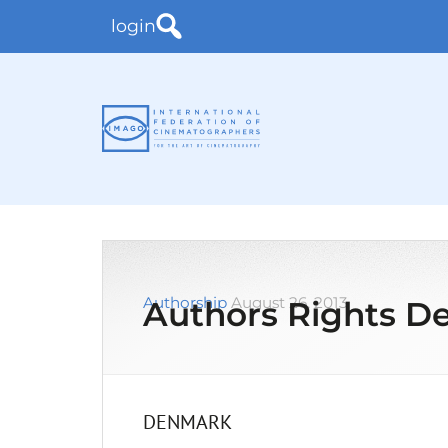
login
Authorship
August 26, 2013
Authors Rights 
DENMARK