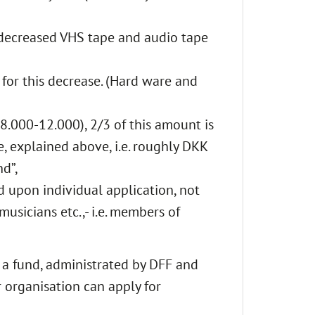
e decreased VHS tape and audio tape
for this decrease. (Hard ware and
8.000-12.000), 2/3 of this amount is
e, explained above, i.e. roughly DKK
nd”,
d upon individual application, not
musicians etc.,- i.e. members of
n a fund, administrated by DFF and
 organisation can apply for