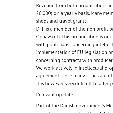
Revenue from both organisations in
20.000) on a yearly basis. Many mem
shops and travel grants.
DFF is a member of the non profit o
Ophavsret). This organisation is our
with politicians concerning intellect
implementation of EU legislation on
concerning contracts with producer
We work actively in intellectual pro
agreement, since many issues are of
It is however very difficult to alter
Relevant up-date:
Part of the Danish government’s Me