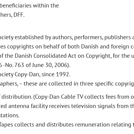
beneficiaries within the
hers, DFF.
ciety established by authors, performers, publishers 
es copyrights on behalf of both Danish and foreign c
of the Danish Consolidated Act on Copyright, for the 
 -No. 763 of June 30, 2006).
ociety Copy-Dan, since 1992.
phers, – these are collected in three specific copyrig
V distribution. (Copy-Dan Cable TV collects fees from
red antenna facility receives television signals from t
tations.
Tapes collects and distributes remuneration relating 