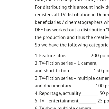
For distributing this amount indivi
registers all TV distribution in Den
beneficiaries / cinematographers 
DFF has worked out a distribution “k
the production and thus the creativ
So we have the following categories 
1. Feature films____________ 200 poin
2. TV-Fiction series – 1 camera,
and short fiction____________ 150 po
3. TV-Fiction series – multiple camer
and documentary____________ 100 p
4. Reportage, actuality_________ 50 p
5. TV – entertainment_________ 25 po
6. TV show multiple camera,