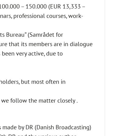
 100.000 – 150.000 (EUR 13,333 –
ars, professional courses, work-
hts Bureau” (Samrådet for
sure that its members are in dialogue
s been very active, due to
holders, but most often in
t we follow the matter closely .
s made by DR (Danish Broadcasting)