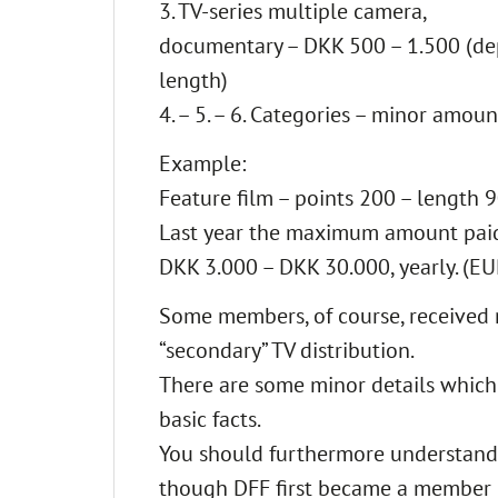
3. TV-series multiple camera,
documentary – DKK 500 – 1.500 (d
length)
4. – 5. – 6. Categories – minor amoun
Example:
Feature film – points 200 – length
Last year the maximum amount paid
DKK 3.000 – DKK 30.000, yearly. (EU
Some members, of course, received 
“secondary” TV distribution.
There are some minor details which
basic facts.
You should furthermore understand th
though DFF first became a member of