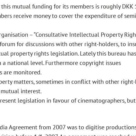
 this mutual funding for its members is roughly DKK
bers receive money to cover the expenditure of semin
rganisation – “Consultative Intellectual Property Rig
 forum for discussions with other right-holders, to in
ual property rights legislation. Lately this bureau ha
 a national level. Furthermore copyright issues
s are monitored.
perty matters, sometimes in conflict with other right-
 mutual interest.
 present legislation in favour of cinematographers, bu
dia Agreement from 2007 was to digitise production