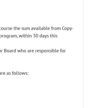
f course the sum available from Copy-
 program, within 30 days this
our Board who are responsible for
are as follows: