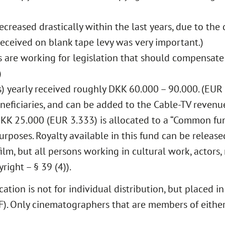
ecreased drastically within the last years, due to th
eceived on blank tape levy was very important.)
are working for legislation that should compensate 
)
) yearly received roughly DKK 60.000 – 90.000. (EUR 
eneficiaries, and can be added to the Cable-TV revenu
DKK 25.000 (EUR 3.333) is allocated to a “Common fu
urposes. Royalty available in this fund can be release
lm, but all persons working in cultural work, actors, 
ight – § 39 (4)).
tion is not for individual distribution, but placed i
). Only cinematographers that are members of either