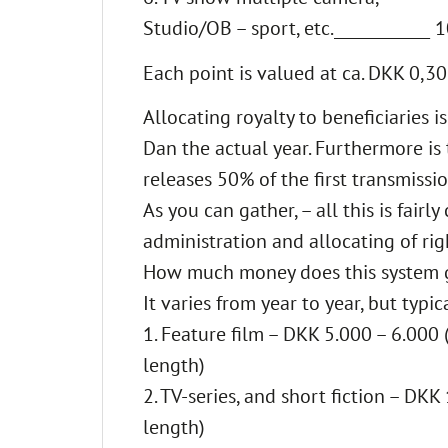
Studio/OB – sport, etc.____________ 
Each point is valued at ca. DKK 0,30
Allocating royalty to beneficiaries 
Dan the actual year. Furthermore is 
releases 50% of the first transmiss
As you can gather, – all this is fai
administration and allocating of ri
How much money does this system 
It varies from year to year, but typ
1. Feature film – DKK 5.000 – 6.000
length)
2. TV-series, and short fiction – DK
length)