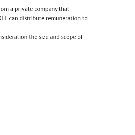
from a private company that
 DFF can distribute remuneration to
nsideration the size and scope of