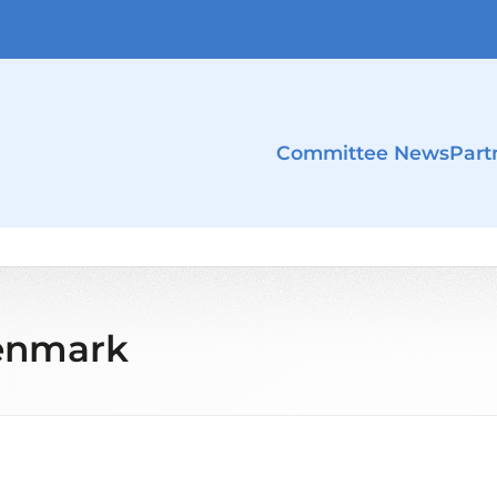
Committee News
Part
Denmark