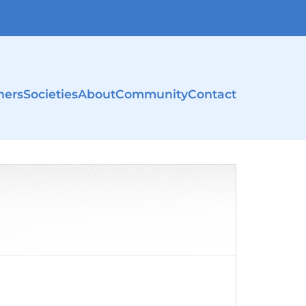
ners
Societies
About
Community
Contact