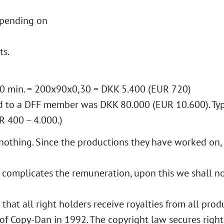
epending on
ts.
 90 min. = 200x90x0,30 = DKK 5.400 (EUR 720)
 to a DFF member was DKK 80.000 (EUR 10.600). Ty
R 400 – 4.000.)
nothing. Since the productions they have worked on,
 complicates the remuneration, upon this we shall no
at all right holders receive royalties from all produ
 Copy-Dan in 1992. The copyright law secures rights 