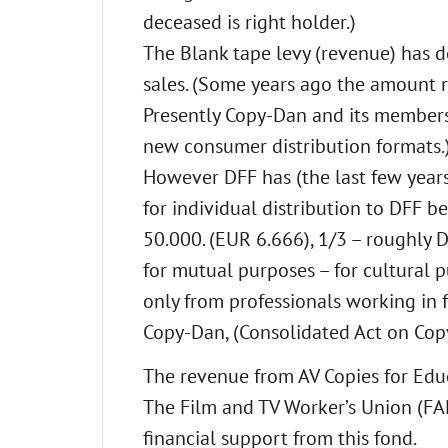
deceased is right holder.)
The Blank tape levy (revenue) has d
sales. (Some years ago the amount r
Presently Copy-Dan and its members 
new consumer distribution formats.
However DFF has (the last few years
for individual distribution to DFF b
50.000. (EUR 6.666), 1/3 – roughly 
for mutual purposes – for cultural p
only from professionals working in fi
Copy-Dan, (Consolidated Act on Copyr
The revenue from AV Copies for Educa
The Film and TV Worker’s Union (FAF
financial support from this fond.