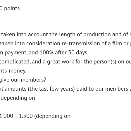
10 points
.
is taken into account the length of production and o
taken into consideration re-transmission of a film or
ion payment, and 100% after 30 days.
rly complicated, and a great work for the person(s) on 
ghts-money.
give our members?
ical amounts (the last few years) paid to our members 
 (depending on
K 1.000 – 1.500 (depending on