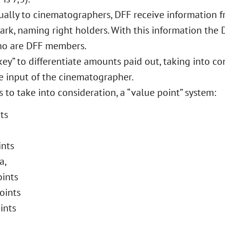
dually to cinematographers, DFF receive information 
mark, naming right holders. With this information the
who are DFF members.
ey” to differentiate amounts paid out, taking into co
e input of the cinematographer.
to take into consideration, a “value point” system:
ts
ints
a,
oints
oints
ints