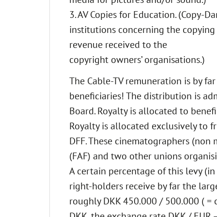
3. AV Copies for Education. (Copy-D
institutions concerning the copying
revenue received to the
copyright owners’ organisations.)
The Cable-TV remuneration is by far 
beneficiaries! The distribution is ad
Board. Royalty is allocated to benefi
Royalty is allocated exclusively to
DFF. These cinematographers (non 
(FAF) and two other unions organis
A certain percentage of this levy (in
right-holders receive by far the larg
roughly DKK 450.000 / 500.000 ( = c
DKK, the exchange rate DKK / EUR – 