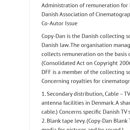
Administration of remuneration for 
Danish Association of Cinematograp
Co-Autor Issue
Copy-Dan is the Danish collecting so
Danish law. The organisation manag
collects remuneration on the basis 
(Consolidated Act on Copyright 2006
DFF is a member of the collecting s
Concerning royalties for cinematogra
1. Secondary distribution, Cable – T
antenna facilities in Denmark. A sha
cable.) Concerns specific Danish TV s
2. Blank tape levy. (Copy-Dan Blank 
media for pictures and/or sound.)