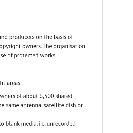
and producers on the basis of
opyright owners. The organisation
use of protected works.
ht areas:
 owners of about 6,500 shared
he same antenna, satellite dish or
to blank media, i.e. unrecorded