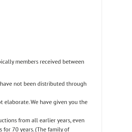
pically members received between
 have not been distributed through
t elaborate. We have given you the
ctions from all earlier years, even
for 70 years. (The family of