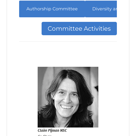
Authorship Committee
Diversity and Incl
Committee Activities
Claire Pijman NSC