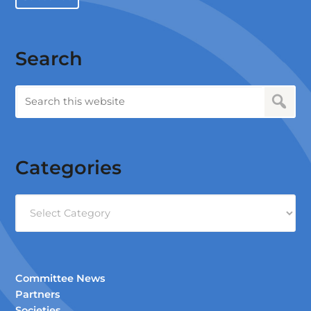
Search
Categories
Categories
Committee News
Partners
Societies