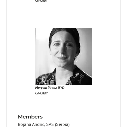
Co-Chair
Meryem Yavuz GYD
Co-Chair
Members
Bojana Andric, SAS (Serbia)