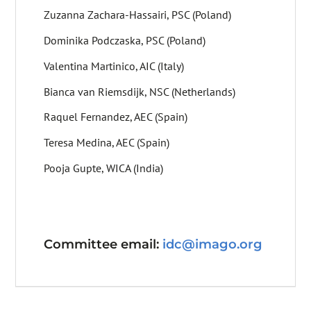
Zuzanna Zachara-Hassairi, PSC (Poland)
Dominika Podczaska, PSC (Poland)
Valentina Martinico, AIC (Italy)
Bianca van Riemsdijk, NSC (Netherlands)
Raquel Fernandez, AEC (Spain)
Teresa Medina, AEC (Spain)
Pooja Gupte, WICA (India)
Committee email:
idc@imago.org