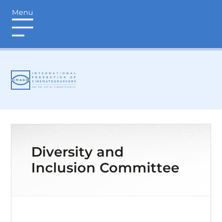
Menu
login
Diversity and
Inclusion Committee