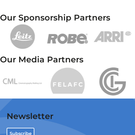
Our Sponsorship Partners
Our Media Partners
Newsletter
Subscribe