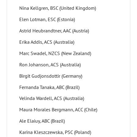
Nina Kellgren, BSC (United Kingdom)
Elen Lotman, ESC (Estonia)
Astrid Heubrandtner, AAC (Austria)
Erika Addis, ACS (Australia)
Marc Swadel, NZCS (New Zealand)
Ron Johanson, ACS (Australia)
Birgit Gudjonsdottir (Germany)
Fernanda Tanaka, ABC (Brazil)
Velinda Wardell, ACS (Australia)
Maura Morales Bergmann, ACC (Chile)
Ale Elaiuy, ABC (Brazil)
Karina Kleszczewska, PSC (Poland)