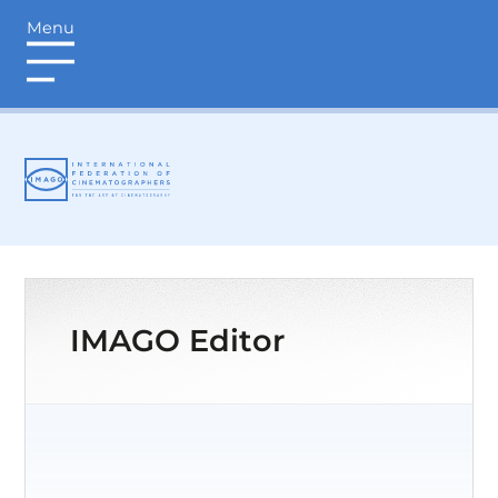
Menu
login
IMAGO Editor