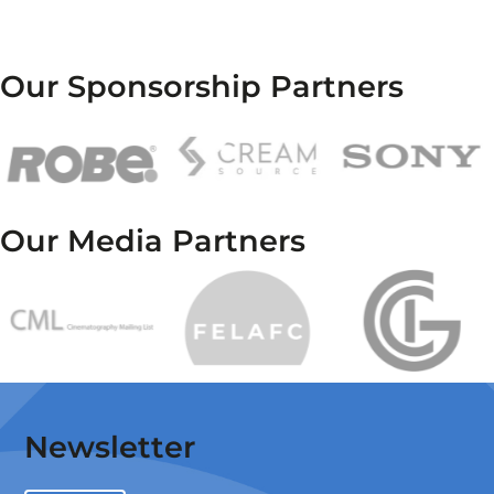
Our Sponsorship Partners
Our Media Partners
Newsletter