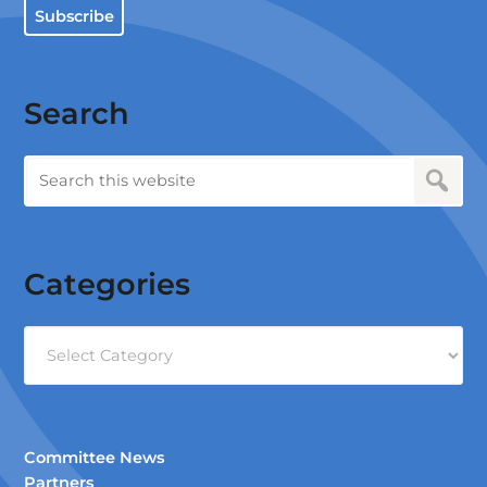
Subscribe
Search
Categories
Categories
Committee News
Partners