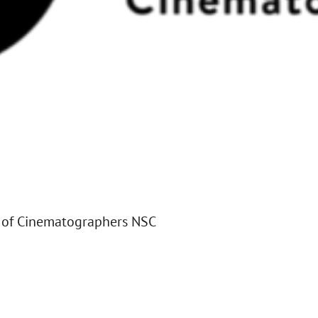
 of Cinematographers NSC