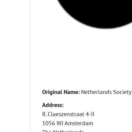
Original Name:
Netherlands Society
Address:
R. Claeszenstraat 4-II
1056 WJ Amsterdam