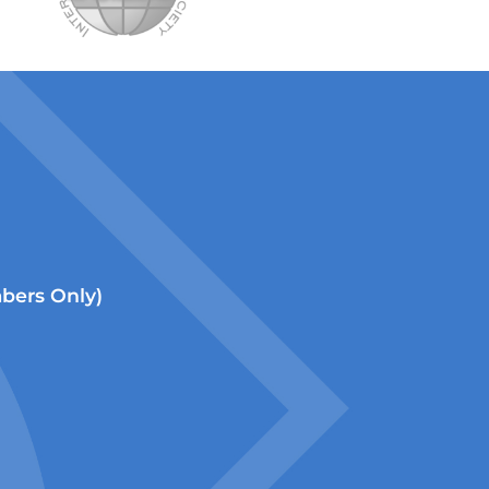
ers Only)