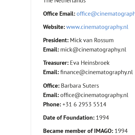
The Netherlands
Office Email:
office@cinematograph
Website:
www.cinematography.nl
President:
Mick van Rossum
Email:
mick@cinematography.nl
Treasurer:
Eva Heinsbroek
Email:
finance@cinematography.nl
Office:
Barbara Suters
Email:
office@cinematography.nl
Phone:
+31 6 2953 5514
Date of Foundation:
1994
Became member of IMAGO:
1994