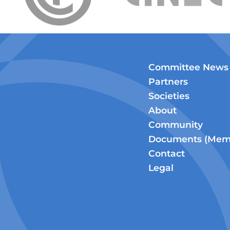
Committee News
Partners
Societies
About
Community
Documents (Memb
Contact
Legal