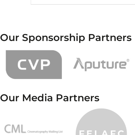
Our Sponsorship Partners
Our Media Partners