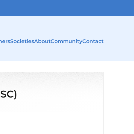
ners
Societies
About
Community
Contact
NSC)