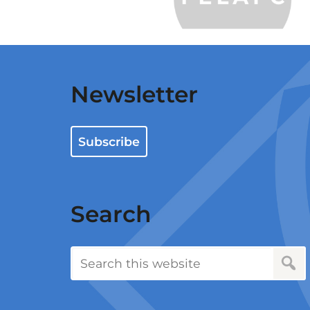
Newsletter
Subscribe
Search