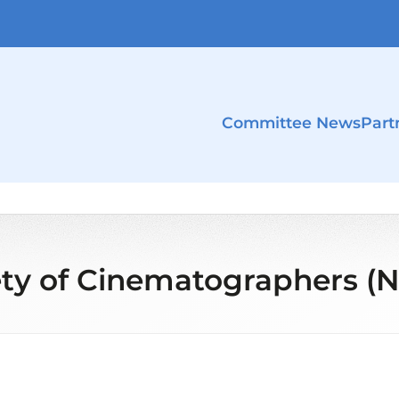
Committee News
Part
ety of Cinematographers (