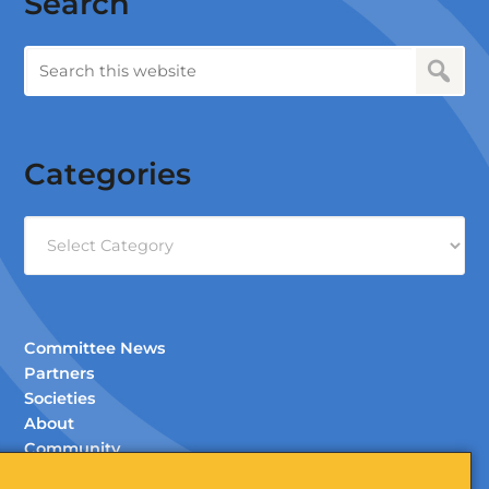
Search
Categories
Categories
Committee News
Partners
Societies
About
Community
Documents (Members Only)