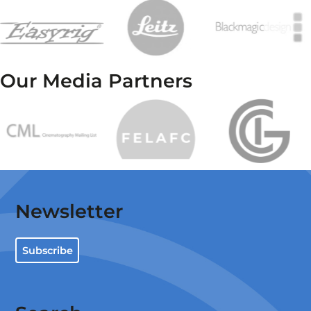
Our Media Partners
Newsletter
Subscribe