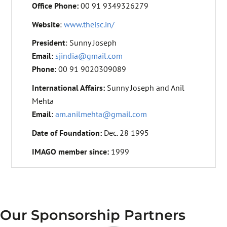
Office Phone:
00 91 9349326279
Website
:
www.theisc.in/
President
: Sunny Joseph
Email:
sjindia@gmail.com
Phone:
00 91 9020309089
International Affairs:
Sunny Joseph and Anil
Mehta
Email
:
am.anilmehta@gmail.com
Date of Foundation:
Dec. 28 1995
IMAGO member since:
1999
Our Sponsorship Partners