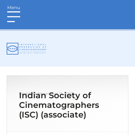
Menu
login
Indian Society of
Updated: November 11, 2023
Cinematographers
(ISC) (associate)