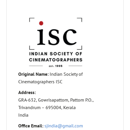
Original Name:
Indian Society of
Cinematographers ISC
Address:
GRA-632, Gowrisapattom, Pattom P.O.,
Trivandrum – 695004, Kerala
India
Office Email:
sjindia@gmail.com