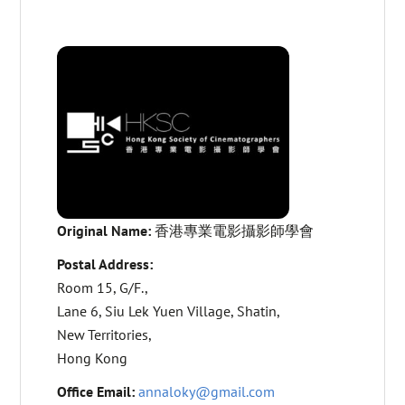
Original Name:
香港專業電影攝影師學會
Postal Address:
Room 15, G/F.,
Lane 6, Siu Lek Yuen Village, Shatin,
New Territories,
Hong Kong
Office Email:
annaloky@gmail.com