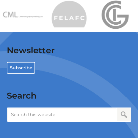
Newsletter
Subscribe
Search