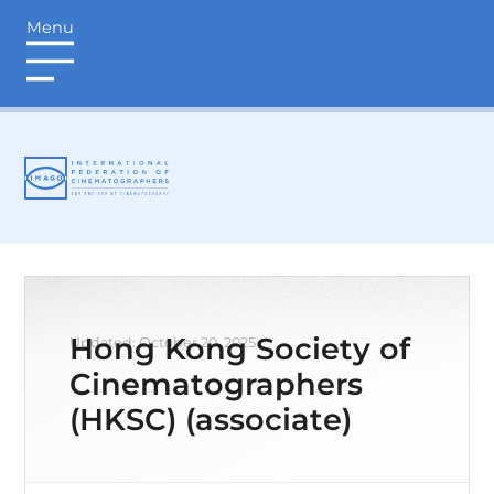
Menu
login
Hong Kong Society of
Updated: October 20, 2025
Cinematographers
(HKSC) (associate)