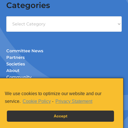
Categories
Categories
Committee News
Partners
Societies
About
Community
Documents (Members Only)
Contact
We use cookies to optimize our website and our
Legal
service.
Cookie Policy
-
Privacy Statement
Accept