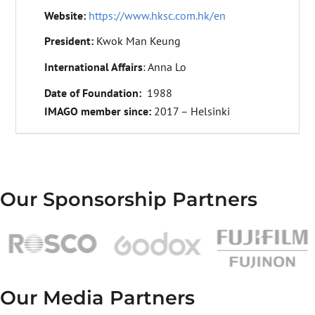
Website:
https://www.hksc.com.hk/en
President:
Kwok Man Keung
International Affairs
: Anna Lo
Date of Foundation:
1988
IMAGO member since:
2017 – Helsinki
Our Sponsorship Partners
Our Media Partners