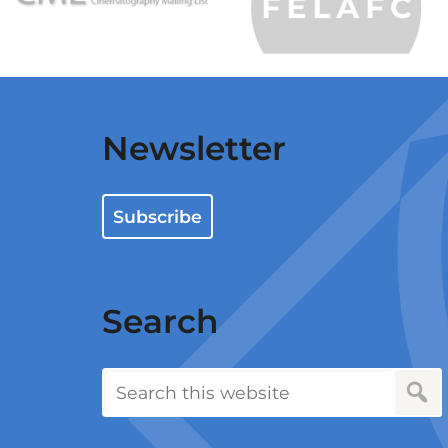
Newsletter
Subscribe
Search