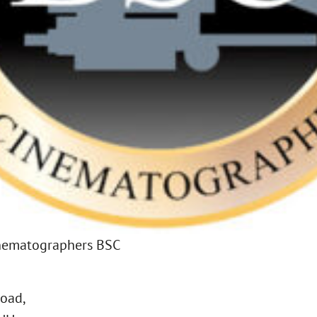
Cinematographers BSC
Road,