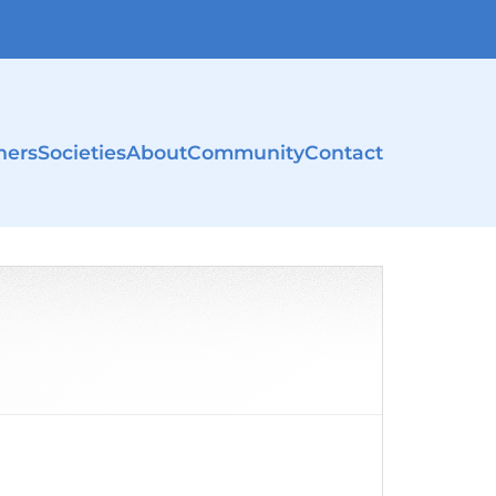
ners
Societies
About
Community
Contact