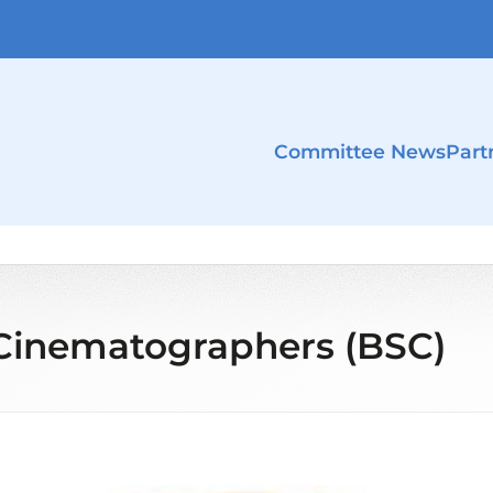
Committee News
Part
f Cinematographers (BSC)