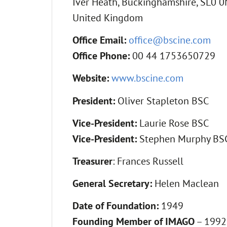
Iver Heath, Buckinghamshire, SL0 
United Kingdom
Office Email:
office@bscine.com
Office Phone:
00 44 1753650729
Website:
www.bscine.com
President:
Oliver Stapleton BSC
Vice-President:
Laurie Rose BSC
Vice-President:
Stephen Murphy BSC
Treasurer
: Frances Russell
General Secretary:
Helen Maclean
Date of Foundation:
1949
Founding Member of IMAGO
– 1992