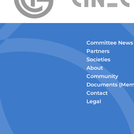
Committee News
Partners
Societies
About
Community
Documents (Memb
Contact
Legal