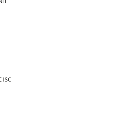
0NH
 ISC