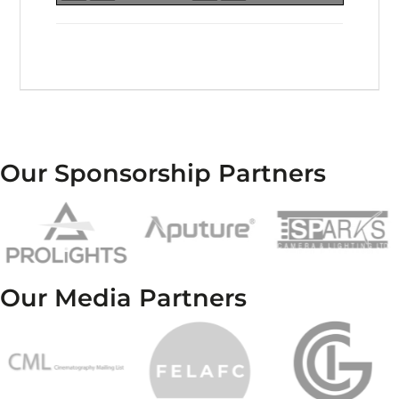
Our Sponsorship Partners
Our Media Partners