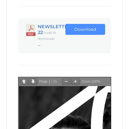
NEWSLETTER
Download
22
9 MB
19
downloads
…
Page
1
/
15
Zoom
100%