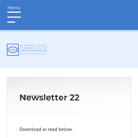
Menu
login
Newsletter 22
Newsletter
November 14, 2025
Download or read below.