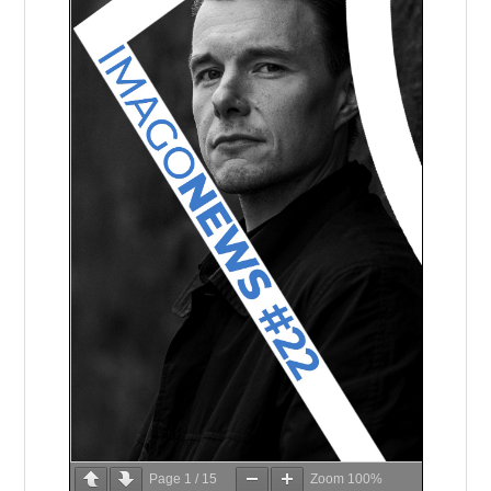
Page
1
/
15
Zoom
100%