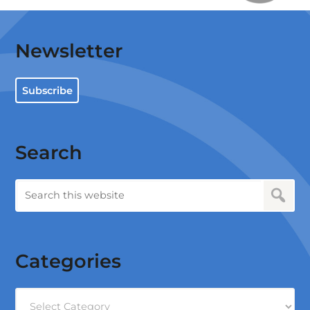
Newsletter
Subscribe
Search
Categories
Categories