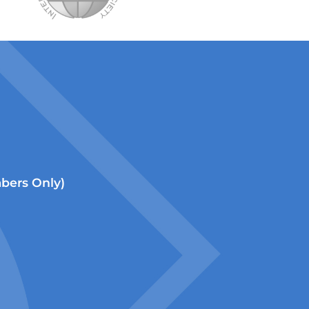
ers Only)