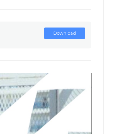
Download