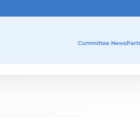
Committee News
Part