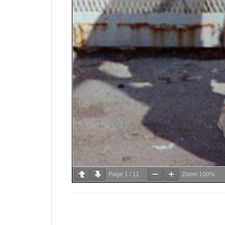
Page
1
/
11
Zoom
100%