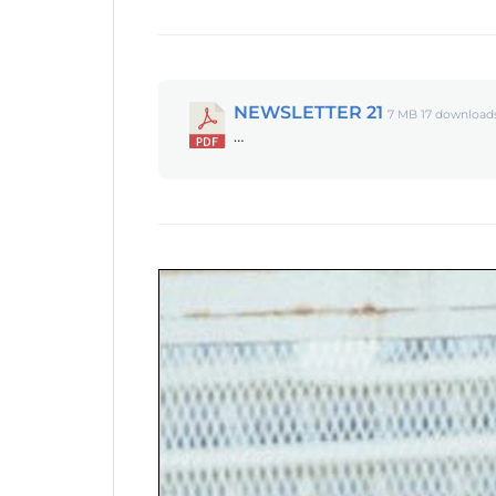
NEWSLETTER 21
7 MB
17 download
…