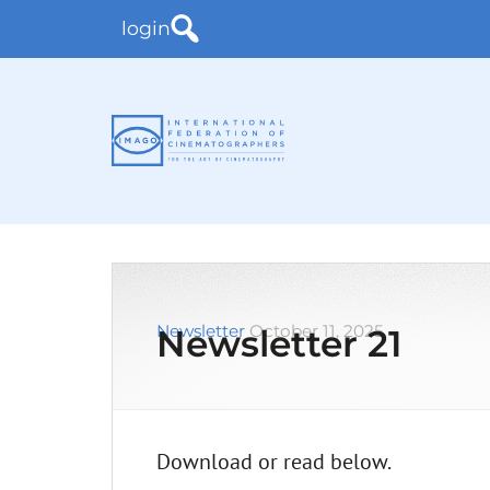
login
Newsletter
October 11, 2025
Newsletter 21
Download or read below.