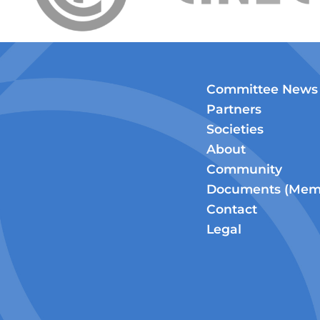
Committee News
Partners
Societies
About
Community
Documents (Memb
Contact
Legal