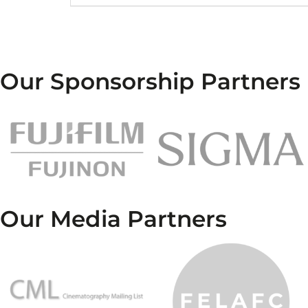
Our Sponsorship Partners
Our Media Partners
…