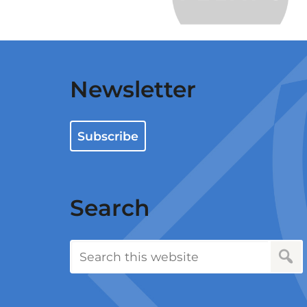
…
Newsletter
Subscribe
Search