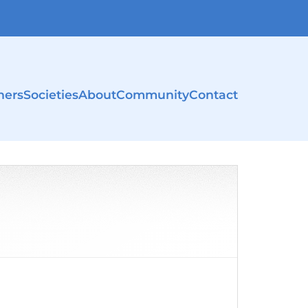
ners
Societies
About
Community
Contact