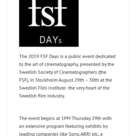
The 2019 FSF Days is a public event dedicated
to the art of cinematography, presented by the
Swedish Society of Cinematographers (the
FSF), in Stockholm August 29th – 30th at the
Swedish Film Institute -the very heart of the
Swedish film industry.
The event begins at 1PM Thursday 29th with
an extensive program featuring exhibits by
leading companies like Sony, ARRI etc, a