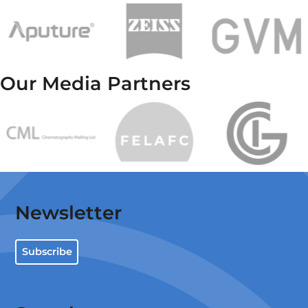
Our Media Partners
Newsletter
Subscribe