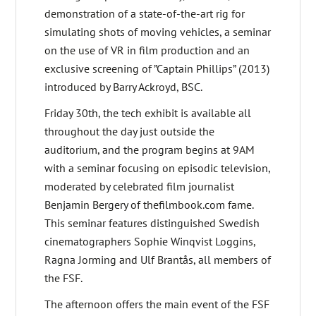
demonstration of a state-of-the-art rig for
simulating shots of moving vehicles, a seminar
on the use of VR in film production and an
exclusive screening of ”Captain Phillips” (2013)
introduced by Barry Ackroyd, BSC.
Friday 30th, the tech exhibit is available all
throughout the day just outside the
auditorium, and the program begins at 9AM
with a seminar focusing on episodic television,
moderated by celebrated film journalist
Benjamin Bergery of thefilmbook.com fame.
This seminar features distinguished Swedish
cinematographers Sophie Winqvist Loggins,
Ragna Jorming and Ulf Brantås, all members of
the FSF.
The afternoon offers the main event of the FSF