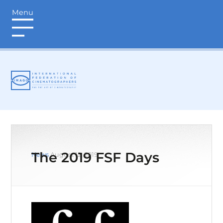
Menu
login
The 2019 FSF Days
News
August 12, 2019