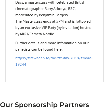
Days, a masterclass with celebrated British
cinematographer Barry Ackroyd, BSC,
moderated by Benjamin Bergery.
The Masterclass ends at 5PM and is followed
by an exclusive VIP Party (by invitation) hosted
by ARRI/Camera Nordic.
Further details and more information on our
panelists can be found here:
https://fsfsweden.se/the-fsf-day-2019/#more-
19244
Our Sponsorship Partners