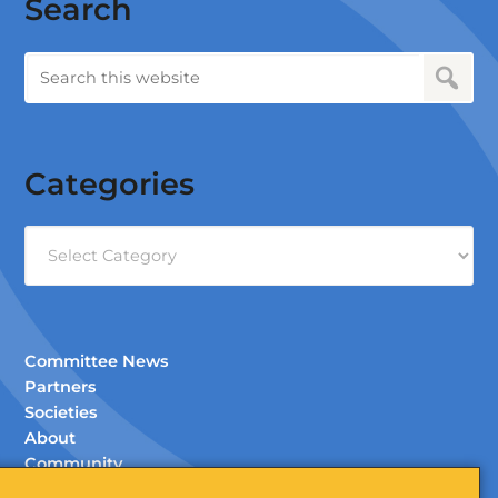
Search
Categories
Categories
Committee News
Partners
Societies
About
Community
Documents (Members Only)