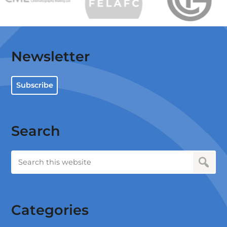
Newsletter
Subscribe
Search
Categories