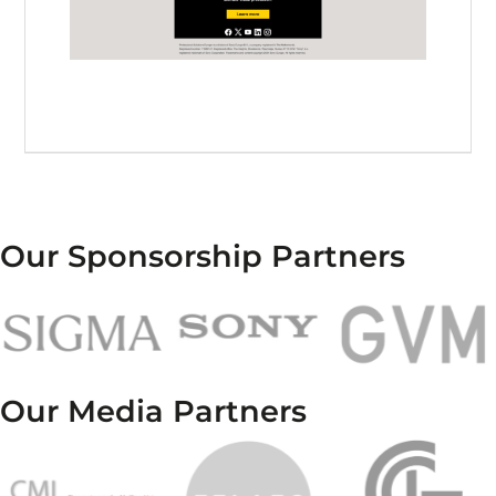
Our Sponsorship Partners
Our Media Partners