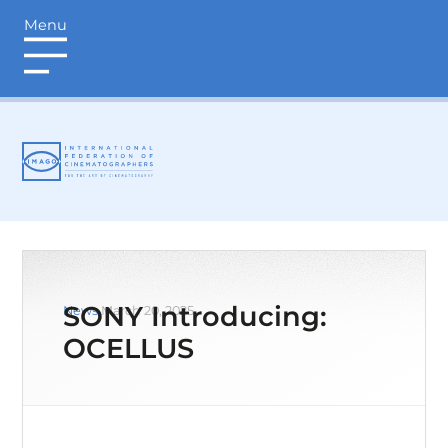
Menu
login
SONY Introducing:
News
March 20, 2025
OCELLUS