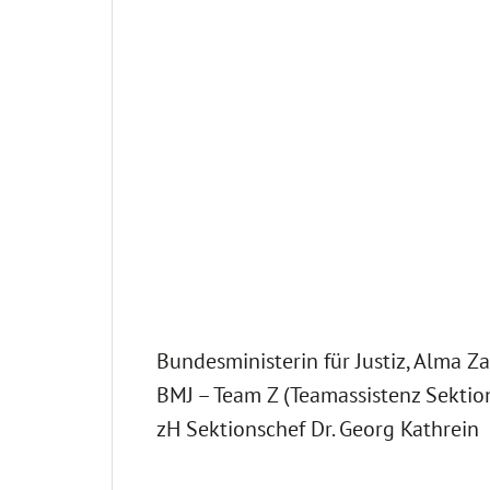
Bundesministerin für Justiz, Alma Za
BMJ – Team Z (Teamassistenz Sektion
zH Sektionschef Dr. Georg Kathrein