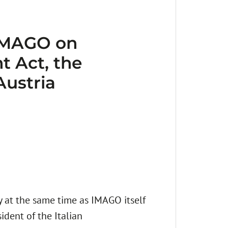
 IMAGO on
t Act, the
Austria
at the same time as IMAGO itself
ident of the Italian