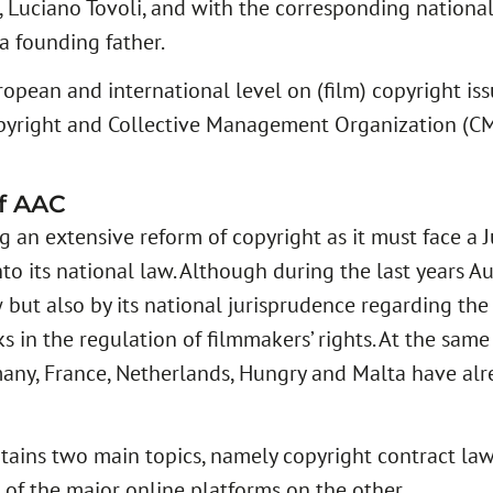
 Luciano Tovoli, and with the corresponding national a
a founding father.
ean and international level on (film) copyright issu
pyright and Collective Management Organization (C
of AAC
 an extensive reform of copyright as it must face a
to its national law. Although during the last years A
 but also by its national jurisprudence regarding the 
s in the regulation of filmmakers’ rights. At the same 
ermany, France, Netherlands, Hungry and Malta have a
ains two main topics, namely copyright contract la
s of the major online platforms on the other.