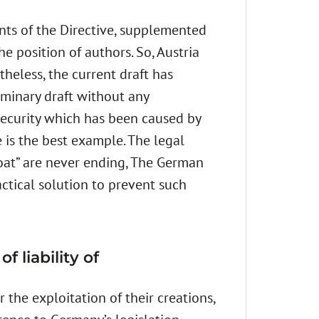
ts of the Directive, supplemented
e position of authors. So, Austria
theless, the current draft has
liminary draft without any
nsecurity which has been caused by
 is the best example. The legal
Boat” are never ending, The German
ctical solution to prevent such
 liability of
 the exploitation of their creations,