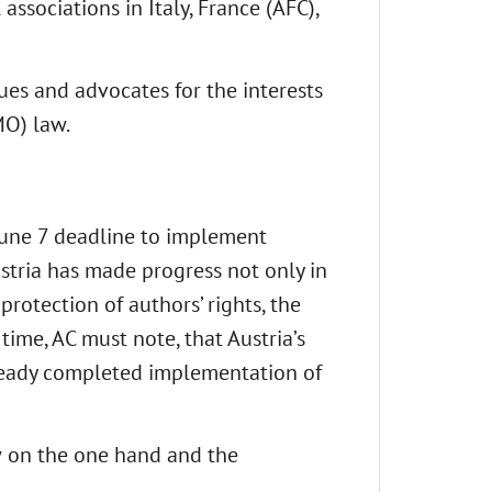
ssociations in Italy, France (AFC),
es and advocates for the interests
MO) law.
 June 7 deadline to implement
ustria has made progress not only in
protection of authors’ rights, the
time, AC must note, that Austria’s
lready completed implementation of
w on the one hand and the