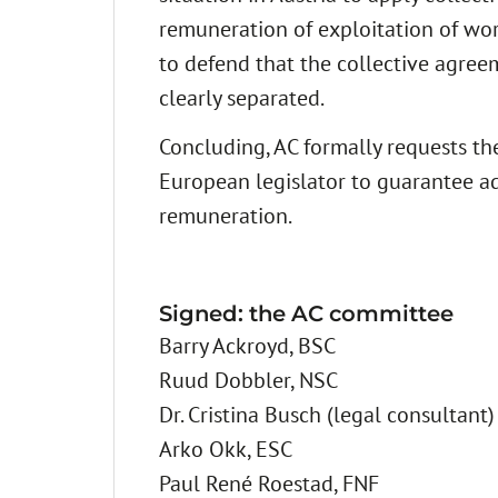
remuneration of exploitation of work
to defend that the collective agree
clearly separated.
Concluding, AC formally requests the
European legislator to guarantee ad
remuneration.
Signed: the AC committee
Barry Ackroyd, BSC
Ruud Dobbler, NSC
Dr. Cristina Busch (legal consultant)
Arko Okk, ESC
Paul René Roestad, FNF