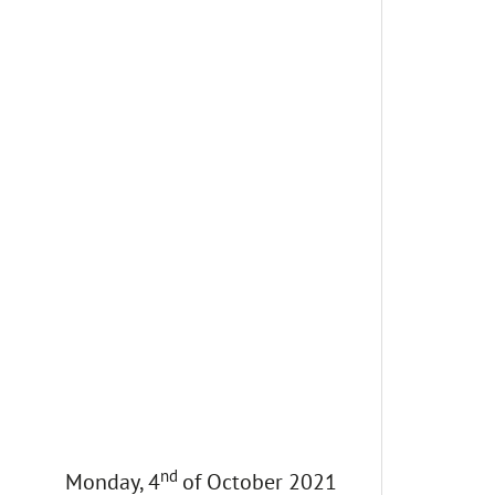
nd
Monday, 4
of October 2021