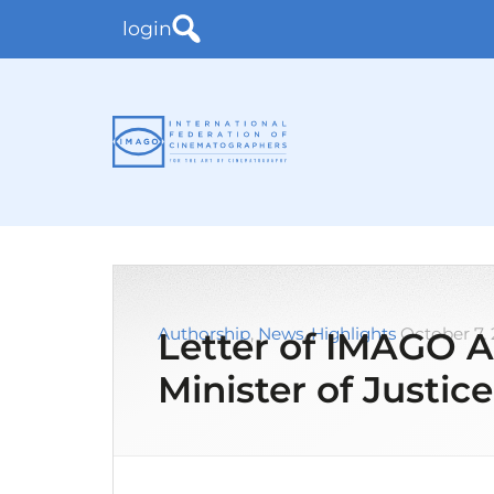
login
Authorship
,
News
,
Highlights
October 7,
Letter of IMAGO A
Minister of Justice