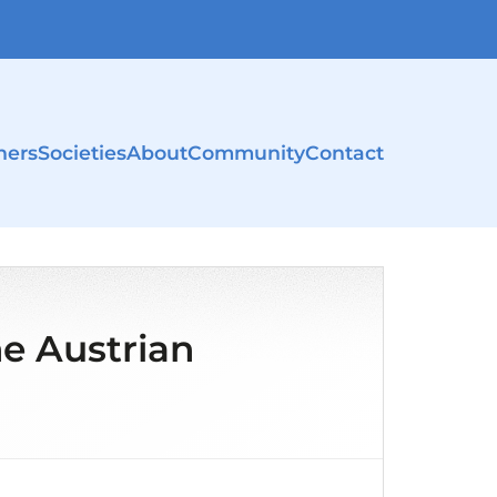
ners
Societies
About
Community
Contact
e Austrian