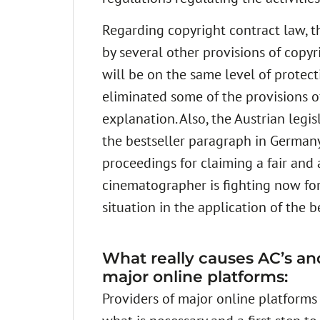
Regarding copyright contract law, 
by several other provisions of copyr
will be on the same level of protect
eliminated some of the provisions of
explanation. Also, the Austrian legi
the bestseller paragraph in Germany,
proceedings for claiming a fair and
cinematographer is fighting now for
situation in the application of the b
What really causes AC’s and 
major online platforms:
Providers of major online platforms m