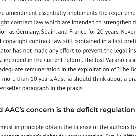
the amendment essentially implements the requiremen
ight contract law which are intended to strengthen th
ion as Germany, Spain, and France for 20 years. Never
 copyright contract law still contained in a first pre
slator has not made any effort to prevent the legal i
 included in the current reform. The Jost Vacano case
 adequate remuneration in the exploitation of “The 
 more than 10 years. Austria should think about a pra
estseller paragraph in the praxis.
AAC’s concern is the deficit regulation of
ust in principle obtain the license of the authors for