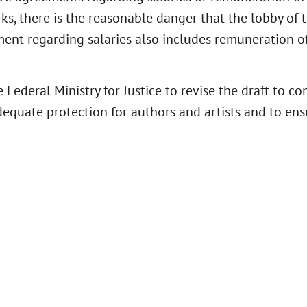
s, there is the reasonable danger that the lobby of th
ment regarding salaries also includes remuneration of
 Federal Ministry for Justice to revise the draft to co
equate protection for authors and artists and to ens