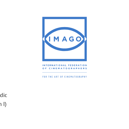
dic
 I)