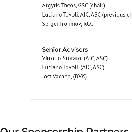
Argyris Theos, GSC (chair)
Luciano Tovoli, AIC, ASC (previous ch
Sergei Trofimov, RGC
Senior Advisers
Vittorio Storaro, (AIC, ASC)
Luciano Tovoli, (AIC, ASC)
Jost Vacano, (BVK)
Our Sponsorship Partners