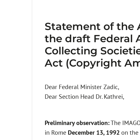
Statement of the
the draft Federal
Collecting Societ
Act (Copyright A
Dear Federal Minister Zadic,
Dear Section Head Dr. Kathrei,
Preliminary observation:
The IMAGO 
in Rome
December 13, 1992
on the 