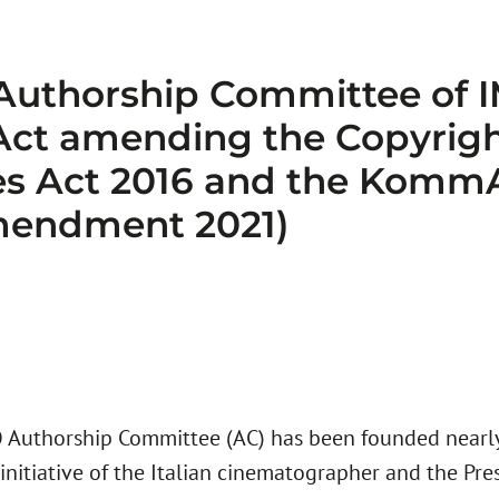
 Authorship Committee of
 Act amending the Copyrigh
ies Act 2016 and the Komm
mendment 2021)
Authorship Committee (AC) has been founded nearly 
initiative of the Italian cinematographer and the Pres