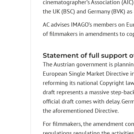
cinematographer’s Association (AIC),
the UK (BSC) and Germany (BVK) as 
AC advises IMAGO’s members on Europ
of filmmakers in amendments to co
Statement of full support 
The Austrian government is planning
European Single Market Directive in
reforming its national Copyright law
draft represents a massive step-back
official draft comes with delay. G
the aforementioned Directive.
For filmmakers, the amendment cont
regulations regulating the activitie