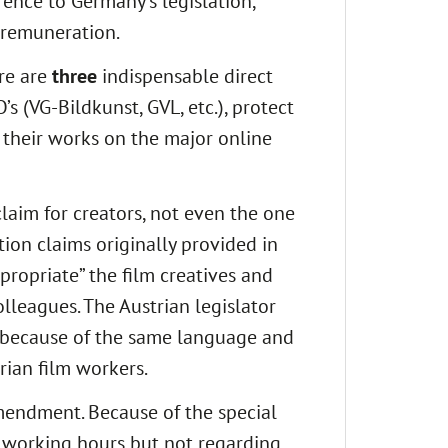
erence to Germany’s legislation,
e remuneration.
ere are
three
indispensable direct
 (VG-Bildkunst, GVL, etc.), protect
 their works on the major online
claim for creators, not even the one
tion claims originally provided in
propriate” the film creatives and
leagues. The Austrian legislator
y because of the same language and
rian film workers.
mendment. Because of the special
f working hours but not regarding