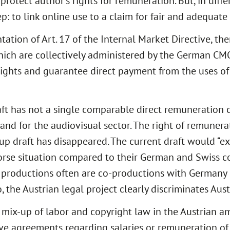
 protect author’s rights for remuneration. But, in diff
p: to link online use to a claim for fair and adequat
ation of Art. 17 of the Internal Market Directive, th
ich are collectively administered by the German CMO’s
 rights and guarantee direct payment from the uses of
raft has not a single comparable direct remuneration 
land for the audiovisual sector. The right of remunera
oup draft has disappeared. The current draft would “ex
rse situation compared to their German and Swiss col
ilm productions often are co-productions with German
the Austrian legal project clearly discriminates Aust
 mix-up of labor and copyright law in the Austrian a
ctive agreements regarding salaries or remuneration o