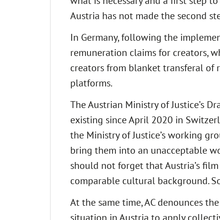
what is necessary and a first step to
Austria has not made the second ste
In Germany, following the implement
remuneration claims for creators, wh
creators from blanket transferal of
platforms.
The Austrian Ministry of Justice’s D
existing since April 2020 in Switzer
the Ministry of Justice’s working gr
bring them into an unacceptable wo
should not forget that Austria’s f
comparable cultural background. So, 
At the same time, AC denounces the
situation in Austria to apply colle