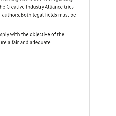
e Creative Industry Alliance tries
 authors. Both legal fields must be
mply with the objective of the
ure a fair and adequate