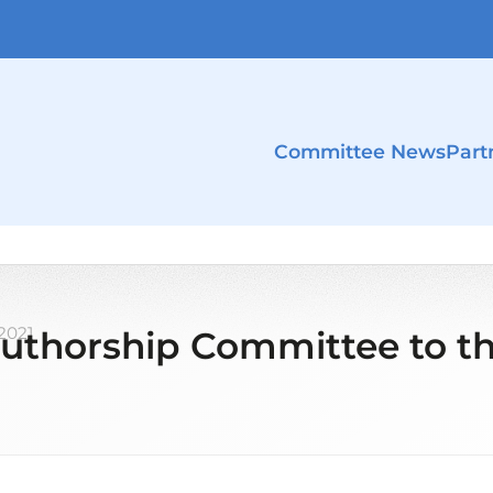
Committee News
Part
 2021
uthorship Committee to th