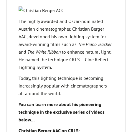
The highly awarded and Oscar-nominated
Austrian cinematographer, Christian Berger
AAC, developed his own lighting system for
award-winning films such as
The Piano Teacher
and
The White Ribbon
to enhance natural light.
He named the technique CRLS – Cine Reflect
Lighting System.
Today, this lighting technique is becoming
increasingly popular with cinematographers
all around the world.
You can learn more about his pioneering
technique in the exclusive series of videos
below…
Christian Berger AAC on CRLS: