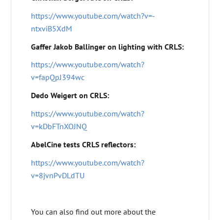
https://www.youtube.com/watch?v=-
ntxviB5XdM
Gaffer Jakob Ballinger on lighting with CRLS:
https://www.youtube.com/watch?
v=fapQpJ394wc
Dedo Weigert on CRLS:
https://www.youtube.com/watch?
v=kDbFTnXOJNQ
AbelCine tests CRLS reflectors:
https://www.youtube.com/watch?
v=8jvnPvDLdTU
You can also find out more about the