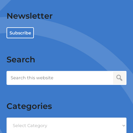
Newsletter
Subscribe
Search
Categories
Categories