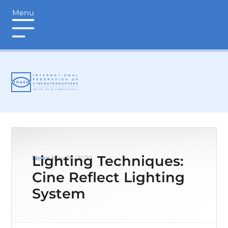
Menu
login
Lighting Techniques:
News
May 26, 2020
Cine Reflect Lighting
System