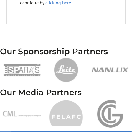
technique by
clicking here
.
Our Sponsorship Partners
Our Media Partners