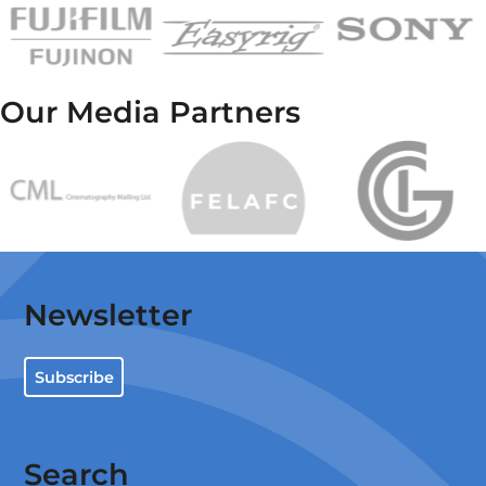
Our Media Partners
Newsletter
Subscribe
Search