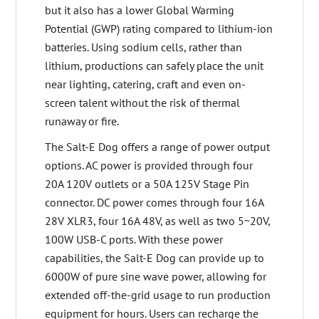
but it also has a lower Global Warming
Potential (GWP) rating compared to lithium-ion
batteries. Using sodium cells, rather than
lithium, productions can safely place the unit
near lighting, catering, craft and even on-
screen talent without the risk of thermal
runaway or fire.
The Salt-E Dog offers a range of power output
options. AC power is provided through four
20A 120V outlets or a 50A 125V Stage Pin
connector. DC power comes through four 16A
28V XLR3, four 16A 48V, as well as two 5~20V,
100W USB-C ports. With these power
capabilities, the Salt-E Dog can provide up to
6000W of pure sine wave power, allowing for
extended off-the-grid usage to run production
equipment for hours. Users can recharge the