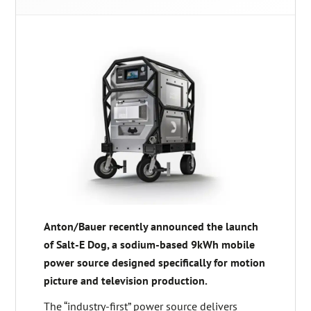
Anton/Bauer recently announced the launch
of Salt-E Dog, a sodium-based 9kWh mobile
power source designed specifically for motion
picture and television production.
The “industry-first” power source delivers