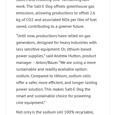
work. The Salt-E Dog offsets greenhouse gas
emissions, allowing productions to offset 2.6
kg of CO2 and associated NOx per litre of fuel
saved, contributing to a greener future.
“Until now, productions have relied on gas
generators, designed for heavy industries with
less sensitive equipment. Or, lithium-based
power supplies,” said Andrew Hutton, product
manager – Anton/Bauer. “We are using a more
sustainable and readily available option:
sodium. Compared to lithium, sodium cells
offer a safer, more efficient, and longer-lasting
power solution. This makes Salt-E Dog the
smart and sustainable choice for powering
cine equipment.”
Not only is the sodium cell 100% recyclable,