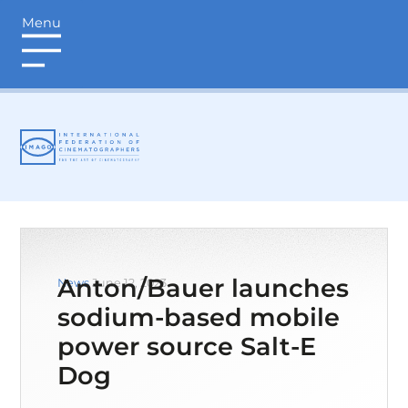
Menu
login
Anton/Bauer launches
News
June 12, 2023
sodium-based mobile
power source Salt-E
Dog