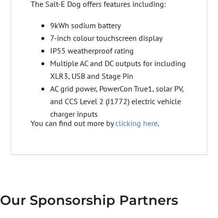
The Salt-E Dog offers features including:
9kWh sodium battery
7-inch colour touchscreen display
IP55 weatherproof rating
Multiple AC and DC outputs for including
XLR3, USB and Stage Pin
AC grid power, PowerCon True1, solar PV,
and CCS Level 2 (J1772) electric vehicle
charger inputs
You can find out more by
clicking here
.
Our Sponsorship Partners