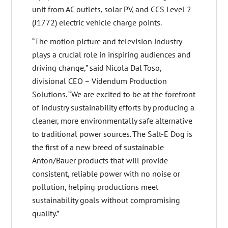
unit from AC outlets, solar PV, and CCS Level 2
(J1772) electric vehicle charge points.
“The motion picture and television industry
plays a crucial role in inspiring audiences and
driving change,” said Nicola Dal Toso,
divisional CEO – Videndum Production
Solutions. “We are excited to be at the forefront
of industry sustainability efforts by producing a
cleaner, more environmentally safe alternative
to traditional power sources. The Salt-E Dog is
the first of a new breed of sustainable
Anton/Bauer products that will provide
consistent, reliable power with no noise or
pollution, helping productions meet
sustainability goals without compromising
quality.”