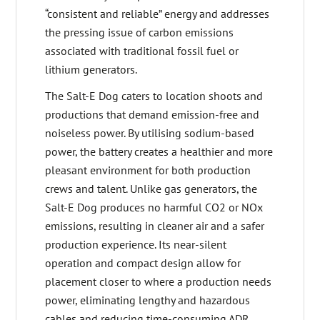
“consistent and reliable” energy and addresses
the pressing issue of carbon emissions
associated with traditional fossil fuel or
lithium generators.
The Salt-E Dog caters to location shoots and
productions that demand emission-free and
noiseless power. By utilising sodium-based
power, the battery creates a healthier and more
pleasant environment for both production
crews and talent. Unlike gas generators, the
Salt-E Dog produces no harmful CO2 or NOx
emissions, resulting in cleaner air and a safer
production experience. Its near-silent
operation and compact design allow for
placement closer to where a production needs
power, eliminating lengthy and hazardous
cables and reducing time-consuming ADR