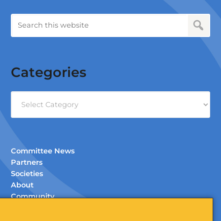
Categories
Categories
Committee News
Partners
Societies
About
Community
Documents (Members Only)
Contact