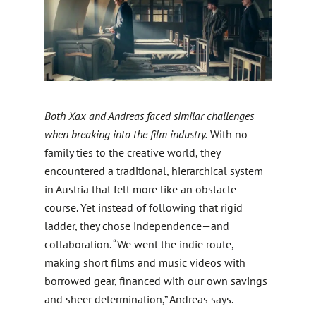
Both Xax and Andreas faced similar challenges
when breaking into the film industry.
With no
family ties to the creative world, they
encountered a traditional, hierarchical system
in Austria that felt more like an obstacle
course. Yet instead of following that rigid
ladder, they chose independence—and
collaboration. “We went the indie route,
making short films and music videos with
borrowed gear, financed with our own savings
and sheer determination,” Andreas says.