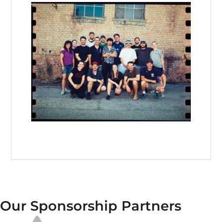
Our Sponsorship Partners