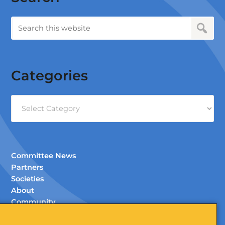
Categories
Categories
Committee News
Partners
Societies
About
Community
Documents (Members Only)