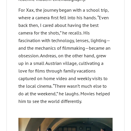
For Xax, the journey began with a school trip,
where a camera first fell into his hands. “Even
back then, I cared about having the best
camera for the shots,” he recalls. His
fascination with technology, lenses, lighting—
and the mechanics of filmmaking—became an
obsession. Andreas, on the other hand, grew
up in a small Austrian village, cultivating a
love for films through family vacations
captured on home video and weekly visits to
the local cinema. “There wasn’t much else to
do at the weekend,” he laughs. Movies helped
him to see the world differently.