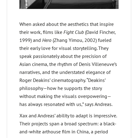
When asked about the aesthetics that inspire
their work, films like
Fight Club
(David Fincher,
1999) and
Hero
(Zhang Yimou, 2002) fueled
their early love for visual storytelling. They
speak passionately about the precision of
Asian cinema, the rhythm of Denis Villeneuve’s
narratives, and the understated elegance of
Roger Deakins’ cinematography. “Deakins’
philosophy—how he supports the story
without making the visuals overpowering—
has always resonated with us,” says Andreas.
Xax and Andreas’ ability to adapt is impressive.
Their projects span a broad spectrum: a black-
and-white arthouse film in China, a period