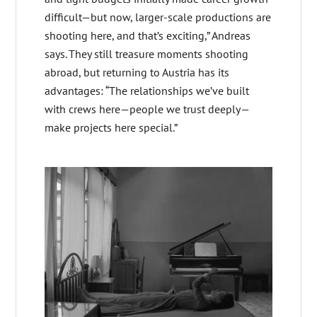
difficult—but now, larger-scale productions are
shooting here, and that’s exciting,” Andreas
says. They still treasure moments shooting
abroad, but returning to Austria has its
advantages: “The relationships we’ve built
with crews here—people we trust deeply—
make projects here special.”