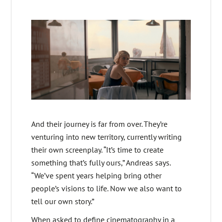
And their journey is far from over. They’re
venturing into new territory, currently writing
their own screenplay. “It’s time to create
something that’s fully ours,” Andreas says.
“We’ve spent years helping bring other
people’s visions to life. Now we also want to
tell our own story.”
When asked to define cinematography in a