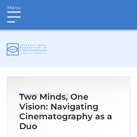
Menu
login
Two Minds, One
Featured
October 11, 2025
Vision: Navigating
Cinematography as a
Duo