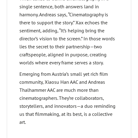
single sentence, both answers land in
harmony. Andreas says, “Cinematography is
there to support the story.” Xax echoes the
sentiment, adding, “It’s helping bring the
director’s vision to the screen.” In those words
lies the secret to their partnership—two
craftspeople, aligned in purpose, creating
worlds where every frame serves a story.
Emerging from Austria’s small yet rich film
community, Xiaosu Han AAC and Andreas
Thalhammer AAC are much more than
cinematographers. They’re collaborators,
storytellers, and innovators—a duo reminding
us that filmmaking, at its best, is a collective
art.