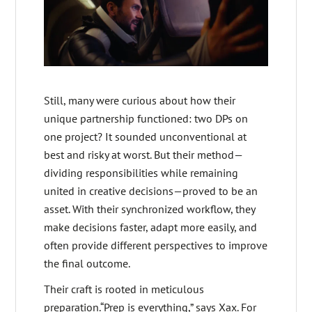
Still, many were curious about how their
unique partnership functioned: two DPs on
one project? It sounded unconventional at
best and risky at worst. But their method—
dividing responsibilities while remaining
united in creative decisions—proved to be an
asset. With their synchronized workflow, they
make decisions faster, adapt more easily, and
often provide different perspectives to improve
the final outcome.
Their craft is rooted in meticulous
preparation.“Prep is everything,” says Xax. For