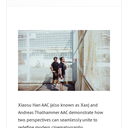
Xiaosu Han AAC (also known as Xax) and
Andreas Thalhammer AAC demonstrate how
two perspectives can seamlessly unite to
redefine modern cinematography.