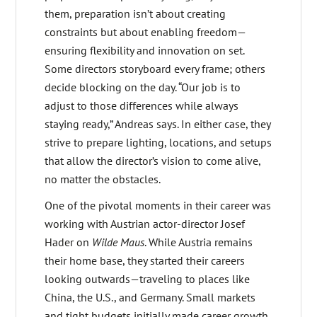
them, preparation isn’t about creating
constraints but about enabling freedom—
ensuring flexibility and innovation on set.
Some directors storyboard every frame; others
decide blocking on the day. “Our job is to
adjust to those differences while always
staying ready,” Andreas says. In either case, they
strive to prepare lighting, locations, and setups
that allow the director’s vision to come alive,
no matter the obstacles.
One of the pivotal moments in their career was
working with Austrian actor-director Josef
Hader on
Wilde Maus
. While Austria remains
their home base, they started their careers
looking outwards—traveling to places like
China, the U.S., and Germany. Small markets
and tight budgets initially made career growth