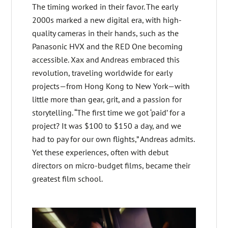
The timing worked in their favor. The early
2000s marked a new digital era, with high-
quality cameras in their hands, such as the
Panasonic HVX and the RED One becoming
accessible. Xax and Andreas embraced this
revolution, traveling worldwide for early
projects—from Hong Kong to New York—with
little more than gear, grit, and a passion for
storytelling. “The first time we got ‘paid’ for a
project? It was $100 to $150 a day, and we
had to pay for our own flights,” Andreas admits.
Yet these experiences, often with debut
directors on micro-budget films, became their
greatest film school.