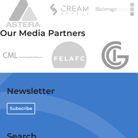
Our Media Partners
Newsletter
Subscribe
Search