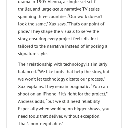
drama in 1905 Vienna, a single-set sci-fi
thriller, and large-scale narrative TV series
spanning three countries. “Our work doesn’t
look the same,” Xax says. “That’s our point of
pride.” They shape the visuals to serve the
story, ensuring every project feels distinct—
tailored to the narrative instead of imposing a
signature style.
Their relationship with technology is similarly
balanced. “We like tools that help the story, but
we won’t let technology dictate our process,”
Xax explains. They remain pragmatic: “You can
shoot on an iPhone if it’s right for the project,”
Andreas adds, “but we still need reliability.
Especially when working on bigger shows, you
need tools that deliver, without exception.
That’s non-negotiable.”