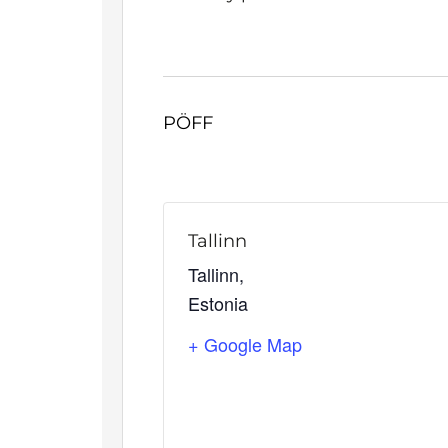
PÖFF
Tallinn
Tallinn
,
Estonia
+ Google Map