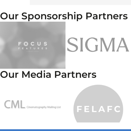
Our Sponsorship Partners
Our Media Partners