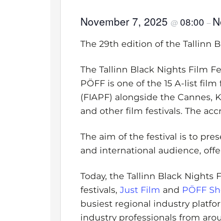
November 7, 2025
N
08:00
@
–
The 29th edition of the Tallinn 
The Tallinn Black Nights Film Fes
PÖFF is one of the 15 A-list fil
(FIAPF) alongside the Cannes, Ka
and other film festivals. The acc
The aim of the festival is to pr
and international audience, offer
Today, the Tallinn Black Nights 
festivals,
Just Film
and
PÖFF Sh
busiest regional industry platfo
industry professionals from aro