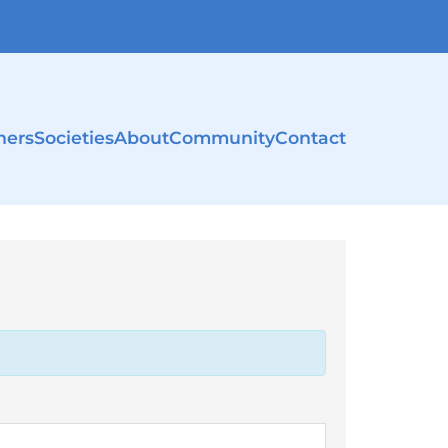
ners
Societies
About
Community
Contact