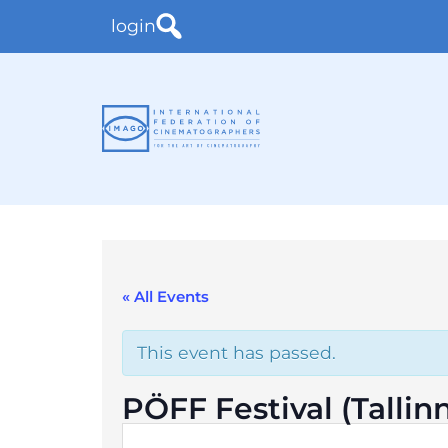
login
« All Events
This event has passed.
PÖFF Festival (Tallin