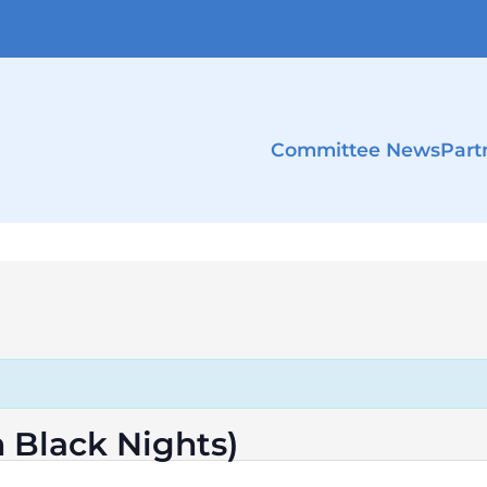
Committee News
Part
n Black Nights)