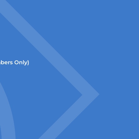
ers Only)