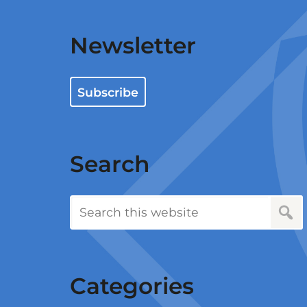
Newsletter
Subscribe
Search
Categories