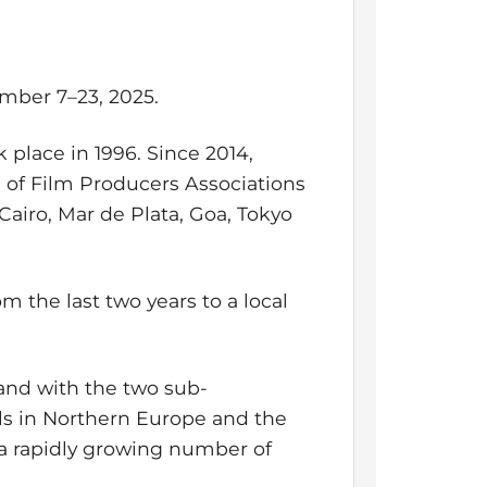
ember 7–23, 2025.
k place in 1996. Since 2014,
on of Film Producers Associations
Cairo, Mar de Plata, Goa, Tokyo
m the last two years to a local
nd with the two sub-
als in Northern Europe and the
r a rapidly growing number of