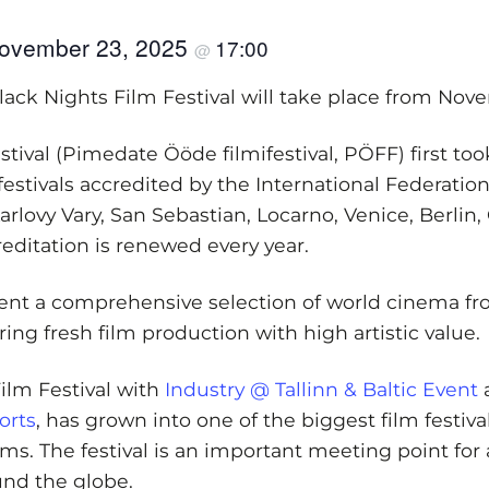
ovember 23, 2025
17:00
@
Black Nights Film Festival will take place from Nov
tival (Pimedate Ööde filmifestival, PÖFF) first too
m festivals accredited by the International Federati
rlovy Vary, San Sebastian, Locarno, Venice, Berlin, 
reditation is renewed every year.
esent a comprehensive selection of world cinema fro
ing fresh film production with high artistic value.
Film Festival with
Industry @ Tallinn & Baltic Event
a
orts
, has grown into one of the biggest film festiv
rms. The festival is an important meeting point fo
und the globe.