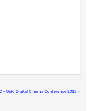
 – Oslo Digital Cinema Conference 2025
»