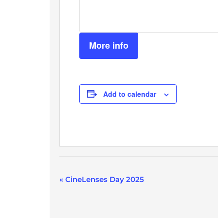
More info
Add to calendar
Event
«
CineLenses Day 2025
Navigation