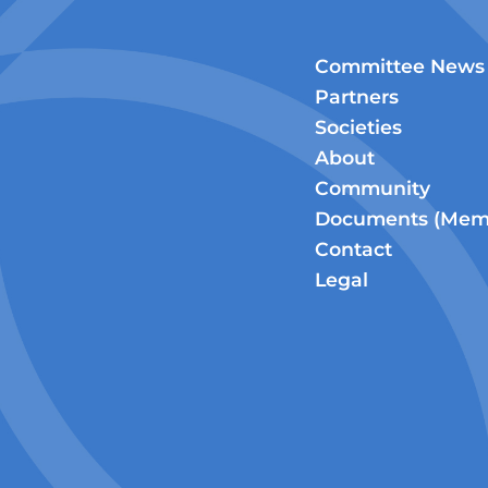
Committee News
Partners
Societies
About
Community
Documents (Memb
Contact
Legal