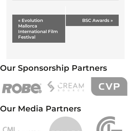
Event
«
Evolution
BSC Awards
»
Navigation
Mallorca
International Film
Festival
Our Sponsorship Partners
Our Media Partners