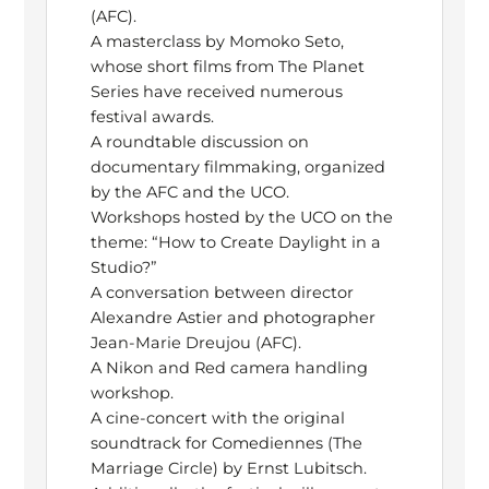
(AFC).
A masterclass by Momoko Seto,
whose short films from The Planet
Series have received numerous
festival awards.
A roundtable discussion on
documentary filmmaking, organized
by the AFC and the UCO.
Workshops hosted by the UCO on the
theme: “How to Create Daylight in a
Studio?”
A conversation between director
Alexandre Astier and photographer
Jean-Marie Dreujou (AFC).
A Nikon and Red camera handling
workshop.
A cine-concert with the original
soundtrack for Comediennes (The
Marriage Circle) by Ernst Lubitsch.