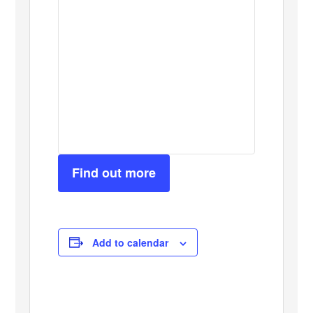
Find out more
Add to calendar