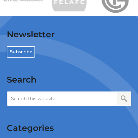
Newsletter
Subscribe
Search
Categories