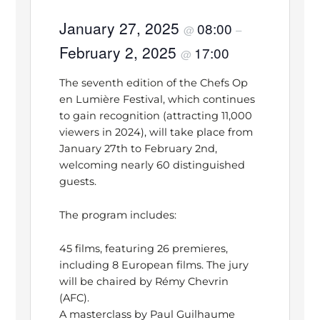
January 27, 2025
08:00
@
–
February 2, 2025
17:00
@
The seventh edition of the Chefs Op
en Lumière Festival, which continues
to gain recognition (attracting 11,000
viewers in 2024), will take place from
January 27th to February 2nd,
welcoming nearly 60 distinguished
guests.
The program includes:
45 films, featuring 26 premieres,
including 8 European films. The jury
will be chaired by Rémy Chevrin
(AFC).
A masterclass by Paul Guilhaume