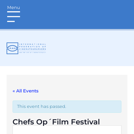
Menu
login
« All Events
This event has passed.
Chefs Op´Film Festival