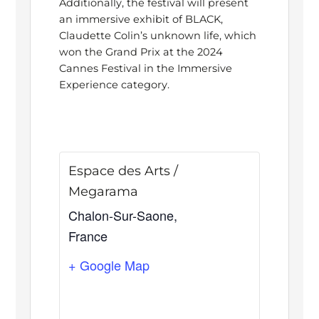
Additionally, the festival will present
an immersive exhibit of BLACK,
Claudette Colin’s unknown life, which
won the Grand Prix at the 2024
Cannes Festival in the Immersive
Experience category.
Espace des Arts /
Megarama
Chalon-Sur-Saone
,
France
+ Google Map