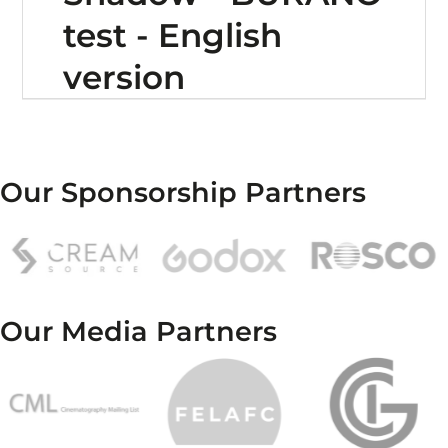
test - English
version
Our Sponsorship Partners
Our Media Partners