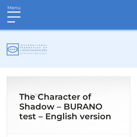
Menu
login
The Character of
June 6, 2026
Shadow – BURANO
test – English version