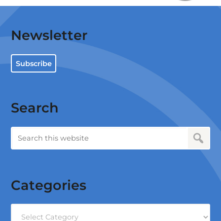
Newsletter
Subscribe
Search
Categories
Categories