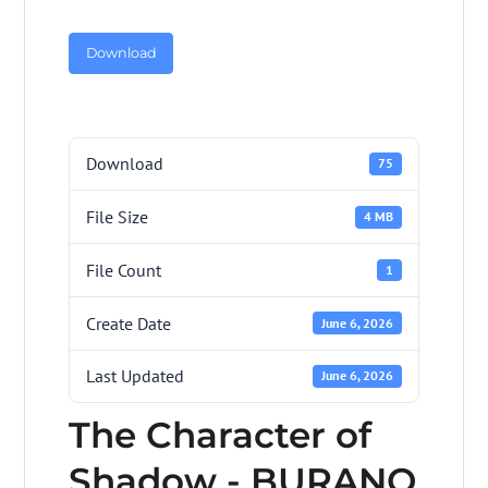
Download
Download
75
File Size
4 MB
File Count
1
Create Date
June 6, 2026
Last Updated
June 6, 2026
The Character of
Shadow - BURANO