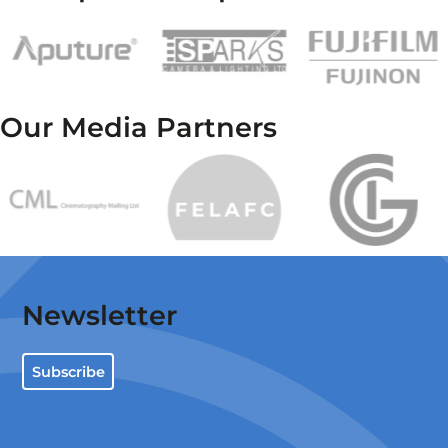
Our Media Partners
Newsletter
Subscribe