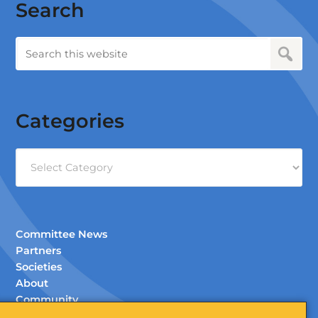
Search
Categories
Categories
Committee News
Partners
Societies
About
Community
Documents (Members Only)