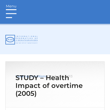
Menu
login
STUDY – Health
Working Conditions
October 16, 2013
Impact of overtime
(2005)