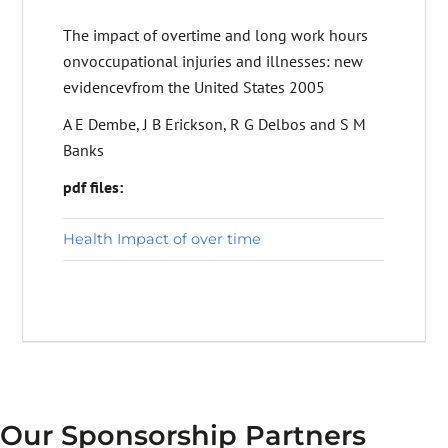
The impact of overtime and long work hours
onvoccupational injuries and illnesses: new
evidencevfrom the United States 2005
A E Dembe, J B Erickson, R G Delbos and S M
Banks
pdf files:
Health Impact of over time
Our Sponsorship Partners