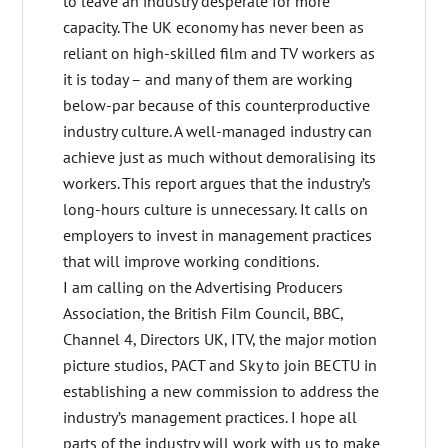
to leave an industry desperate for more
capacity. The UK economy has never been as
reliant on high-skilled film and TV workers as
it is today – and many of them are working
below-par because of this counterproductive
industry culture. A well-managed industry can
achieve just as much without demoralising its
workers. This report argues that the industry’s
long-hours culture is unnecessary. It calls on
employers to invest in management practices
that will improve working conditions.
I am calling on the Advertising Producers
Association, the British Film Council, BBC,
Channel 4, Directors UK, ITV, the major motion
picture studios, PACT and Sky to join BECTU in
establishing a new commission to address the
industry’s management practices. I hope all
parts of the industry will work with us to make