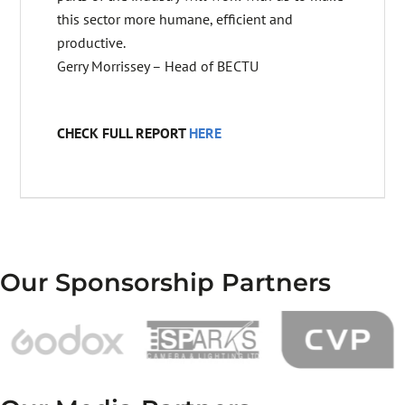
this sector more humane, efficient and
productive.
Gerry Morrissey – Head of BECTU
CHECK FULL REPORT
HERE
Our Sponsorship Partners