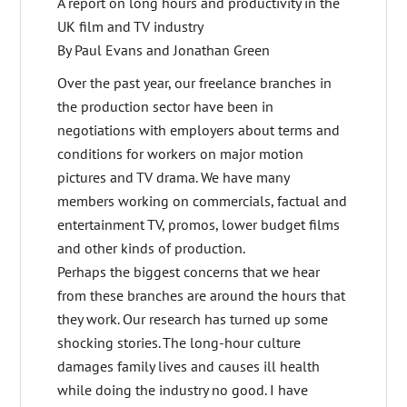
A report on long hours and productivity in the
UK film and TV industry
By Paul Evans and Jonathan Green
Over the past year, our freelance branches in
the production sector have been in
negotiations with employers about terms and
conditions for workers on major motion
pictures and TV drama. We have many
members working on commercials, factual and
entertainment TV, promos, lower budget films
and other kinds of production.
Perhaps the biggest concerns that we hear
from these branches are around the hours that
they work. Our research has turned up some
shocking stories. The long-hour culture
damages family lives and causes ill health
while doing the industry no good. I have