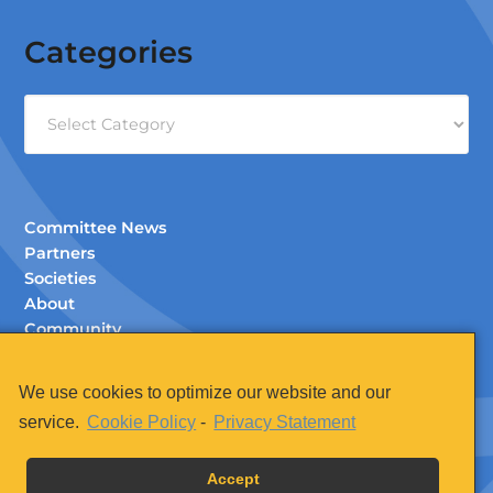
Categories
Categories
Committee News
Partners
Societies
About
Community
Documents (Members Only)
Contact
We use cookies to optimize our website and our
Legal
service.
Cookie Policy
-
Privacy Statement
Accept