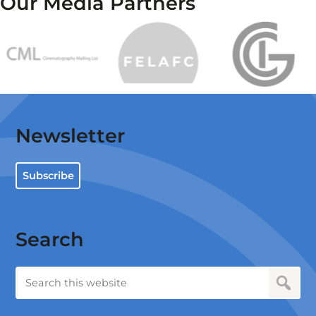
Our Media Partners
Newsletter
Subscribe
Search