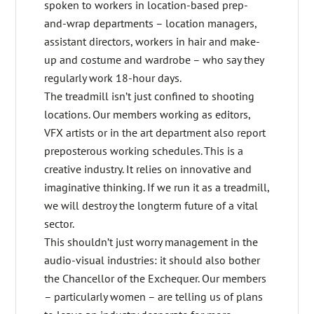
spoken to workers in location-based prep-
and-wrap departments – location managers,
assistant directors, workers in hair and make-
up and costume and wardrobe – who say they
regularly work 18-hour days.
The treadmill isn’t just confined to shooting
locations. Our members working as editors,
VFX artists or in the art department also report
preposterous working schedules. This is a
creative industry. It relies on innovative and
imaginative thinking. If we run it as a treadmill,
we will destroy the longterm future of a vital
sector.
This shouldn’t just worry management in the
audio-visual industries: it should also bother
the Chancellor of the Exchequer. Our members
– particularly women – are telling us of plans