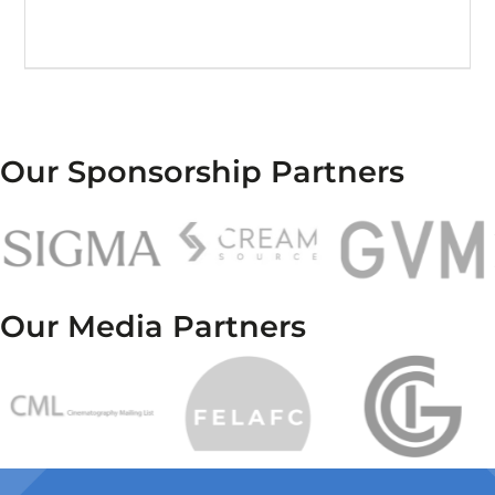
Our Sponsorship Partners
Our Media Partners