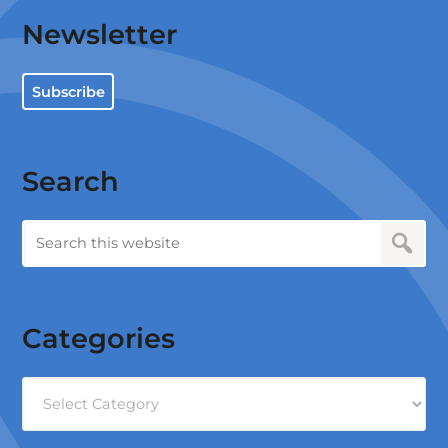
Newsletter
Subscribe
Search
Categories
Categories