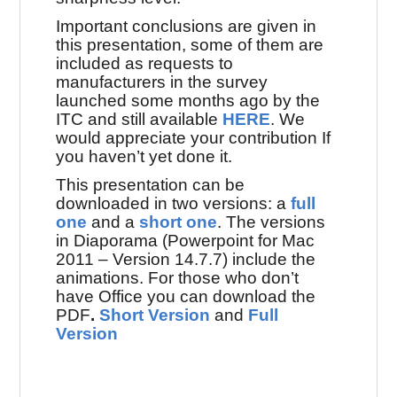
Important conclusions are given in
this presentation, some of them are
included as requests to
manufacturers in the survey
launched some months ago by the
ITC and still available
HERE
. We
would appreciate your contribution
If
you haven’t yet done it
.
This presentation can be
downloaded in two versions: a
full
one
and a
short one
.
The versions
in Diaporama (
Powerpoint for Mac
2011 – Version 14.7.7
) include the
animations. For those who don’t
have Office you can
download the
PDF
.
Short Version
and
Full
Version