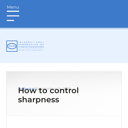
Menu
login
How to control
Technical
September 14, 2018
sharpness