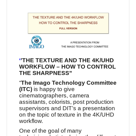
‘
’THE TEXTURE AND THE 4K/UHD
WORKFLOW – HOW TO CONTROL
THE SHARPNESS’’
“
The Imago Technology Committee
(ITC)
is happy to give
cinematographers, camera
assistants, colorists, post production
supervisors and DIT’s a presentation
on the topic of texture in the 4K/UHD
workflow.
One of the goal of many