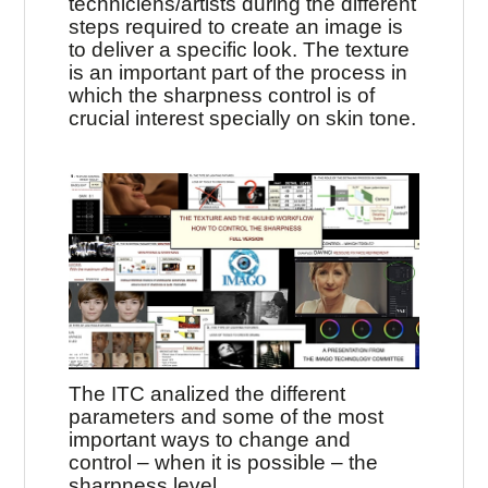
techniciens/artists during the different
steps required to create an image is
to deliver a specific look. The texture
is an important part of the process in
which the sharpness control is of
crucial interest specially on skin tone.
The ITC analized the different
parameters and some of the most
important ways to change and
control – when it is possible – the
sharpness level.