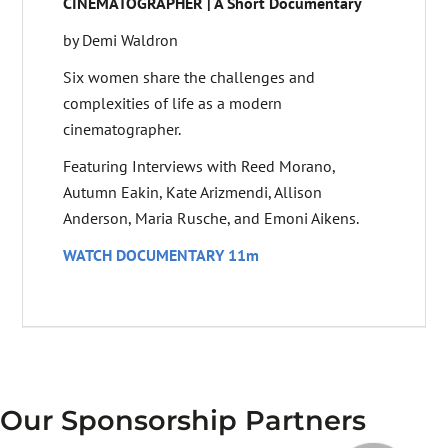
CINEMATOGRAPHER | A Short Documentary
by Demi Waldron
Six women share the challenges and
complexities of life as a modern
cinematographer.
Featuring Interviews with Reed Morano,
Autumn Eakin, Kate Arizmendi, Allison
Anderson, Maria Rusche, and Emoni Aikens.
WATCH DOCUMENTARY 11m
Our Sponsorship Partners