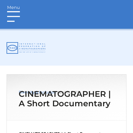
Menu
login
CINEMATOGRAPHER |
Diversity & Inclusion
April 21, 2019
A Short Documentary