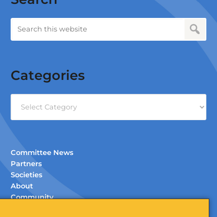
Categories
Categories
Committee News
Partners
Societies
About
Community
Documents (Members Only)