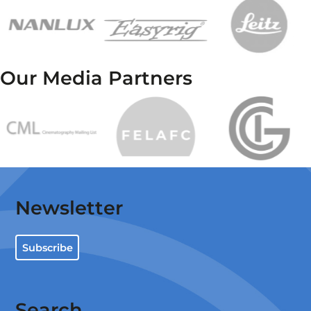
Our Media Partners
Newsletter
Subscribe
Search